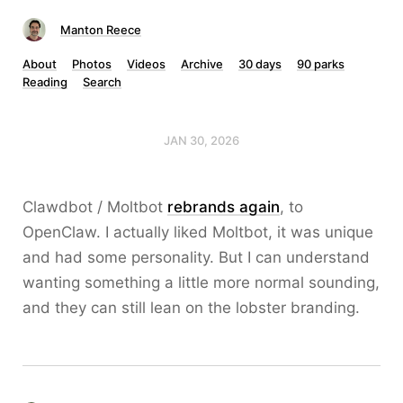
Manton Reece
About
Photos
Videos
Archive
30 days
90 parks
Reading
Search
JAN 30, 2026
Clawdbot / Moltbot
rebrands again
, to
OpenClaw. I actually liked Moltbot, it was unique
and had some personality. But I can understand
wanting something a little more normal sounding,
and they can still lean on the lobster branding.