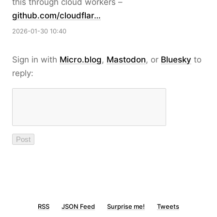
this through cloud workers –
github.com/cloudflar…
2026-01-30 10:40
Sign in with
Micro.blog
,
Mastodon
, or
Bluesky
to
reply:
RSS
JSON Feed
Surprise me!
Tweets