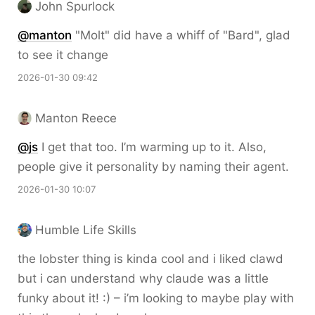
John Spurlock
@
manton
"Molt" did have a whiff of "Bard", glad
to see it change
2026-01-30 09:42
Manton Reece
@js
I get that too. I’m warming up to it. Also,
people give it personality by naming their agent.
2026-01-30 10:07
Humble Life Skills
the lobster thing is kinda cool and i liked clawd
but i can understand why claude was a little
funky about it! :) – i’m looking to maybe play with