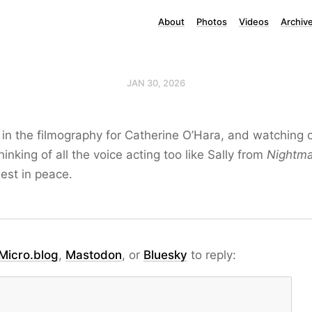
About
Photos
Videos
Archiv
JAN 30, 2026
t in the filmography for Catherine O’Hara, and watching 
hinking of all the voice acting too like Sally from
Nightma
Rest in peace.
Micro.blog
,
Mastodon
, or
Bluesky
to reply: