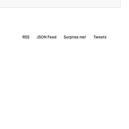
RSS
JSON Feed
Surprise me!
Tweets