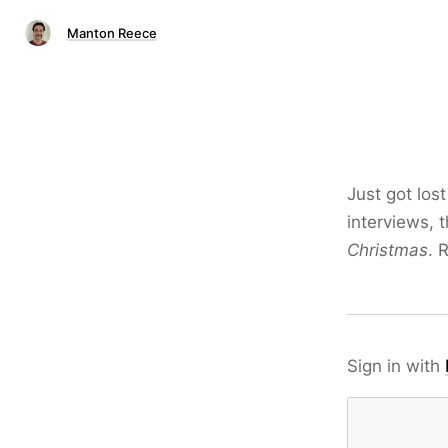
Manton Reece
Just got los
interviews, t
Christmas
. 
Sign in with