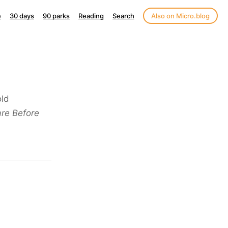
e
30 days
90 parks
Reading
Search
Also on Micro.blog
old
re Before