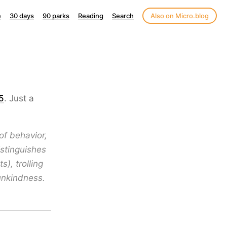
e
30 days
90 parks
Reading
Search
Also on Micro.blog
5
. Just a
f behavior,
istinguishes
), trolling
unkindness.