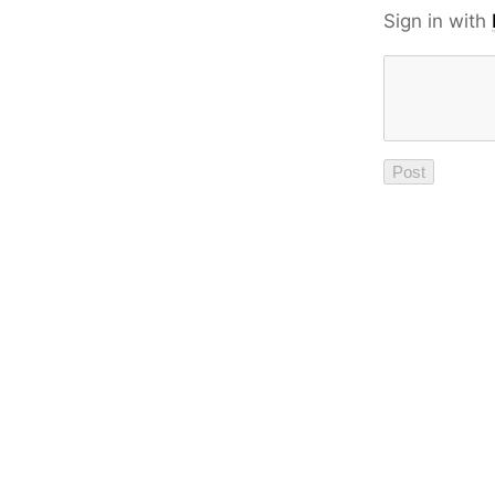
Sign in with