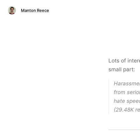
Manton Reece
Lots of inter
small part:
Harassmen
from serio
hate speec
(29.48K re