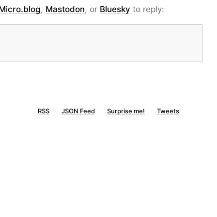
Micro.blog
,
Mastodon
, or
Bluesky
to reply:
RSS
JSON Feed
Surprise me!
Tweets