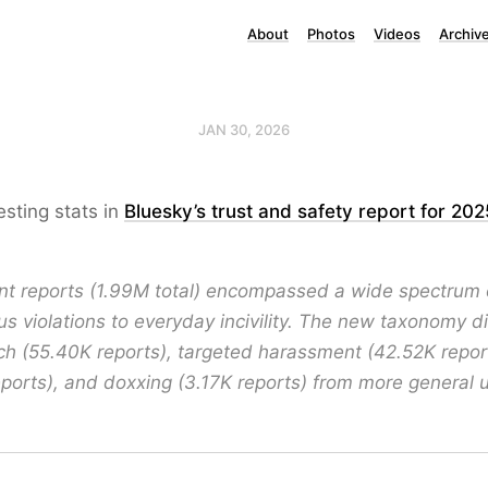
About
Photos
Videos
Archiv
JAN 30, 2026
esting stats in
Bluesky’s trust and safety report for 202
t reports (1.99M total) encompassed a wide spectrum o
us violations to everyday incivility. The new taxonomy d
h (55.40K reports), targeted harassment (42.52K reports
ports), and doxxing (3.17K reports) from more general 