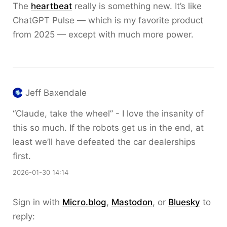
The
heartbeat
really is something new. It’s like
ChatGPT Pulse — which is my favorite product
from 2025 — except with much more power.
Jeff Baxendale
“Claude, take the wheel” - I love the insanity of
this so much. If the robots get us in the end, at
least we’ll have defeated the car dealerships
first.
2026-01-30 14:14
Sign in with
Micro.blog
,
Mastodon
, or
Bluesky
to
reply: