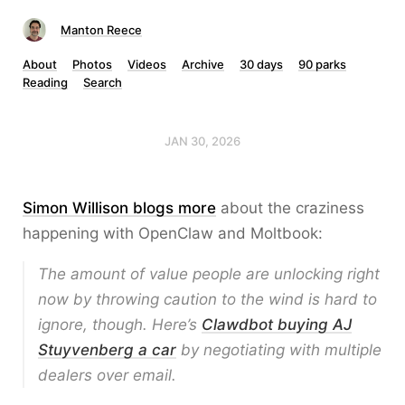
Manton Reece
About
Photos
Videos
Archive
30 days
90 parks
Reading
Search
JAN 30, 2026
Simon Willison blogs more
about the craziness
happening with OpenClaw and Moltbook:
The amount of value people are unlocking right
now by throwing caution to the wind is hard to
ignore, though. Here’s
Clawdbot buying AJ
Stuyvenberg a car
by negotiating with multiple
dealers over email.