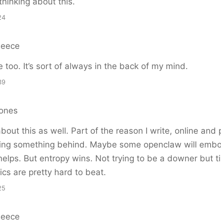
thinking about this.
24
Reece
too. It’s sort of always in the back of my mind.
39
ones
 about this as well. Part of the reason I write, online and 
ving something behind. Maybe some openclaw will emb
helps. But entropy wins. Not trying to be a downer but 
ics are pretty hard to beat.
25
Reece