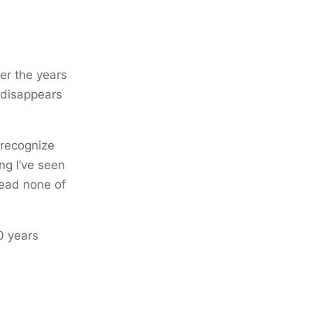
ver the years
t disappears
I recognize
ng I’ve seen
read none of
0 years