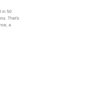
 in 50
ons. That’s
nce, a