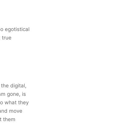
o egotistical
 true
the digital,
 am gone, is
do what they
h and move
et them