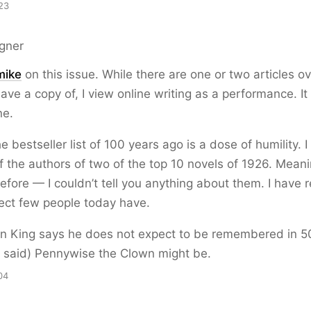
23
gner
mike
on this issue. While there are one or two articles o
l have a copy of, I view online writing as a performance. I
ne.
 bestseller list of 100 years ago is a dose of humility. 
 the authors of two of the top 10 novels of 1926. Meani
fore — I couldn’t tell you anything about them. I have 
ect few people today have.
n King says he does not expect to be remembered in 5
e said) Pennywise the Clown might be.
04