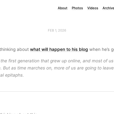
About
Photos
Videos
Archiv
FEB 1, 2026
 thinking about
what will happen to his blog
when he’s g
 the first generation that grew up online, and most of us 
. But as time marches on, more of us are going to leav
tal epitaphs.