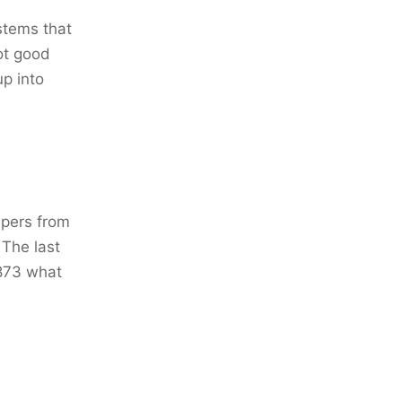
stems that
ot good
up into
apers from
 The last
1873 what