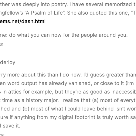
er was deeply into poetry. I have several memorized t
ngfellow’s “A Psalm of Life”. She also quoted this one, “
ems.net/dash.html
me: do what you can now for the people around you.
59
derloy
rry more about this than I do now. I’d guess greater th
ten word output has already vanished, or close to it (I’m
 in attics for example, but they’re as good as inaccessib
 time as a history major, I realize that (a) most of every
hed and (b) most of what I could leave behind isn’t wo
gure if anything from my digital footprint is truly worth s
 save it.
:26