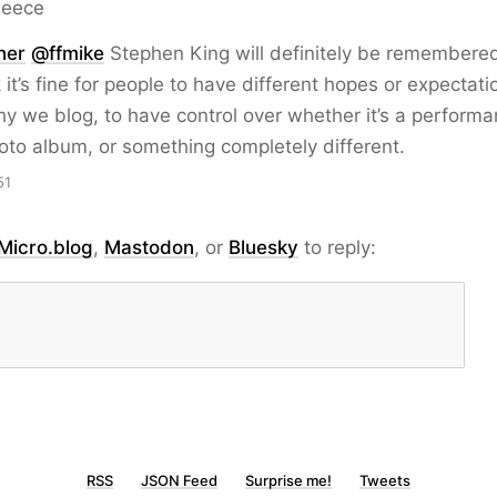
Reece
ner
@ffmike
Stephen King will definitely be remembered
k it’s fine for people to have different hopes or expectati
hy we blog, to have control over whether it’s a performa
hoto album, or something completely different.
51
Micro.blog
,
Mastodon
, or
Bluesky
to reply:
RSS
JSON Feed
Surprise me!
Tweets