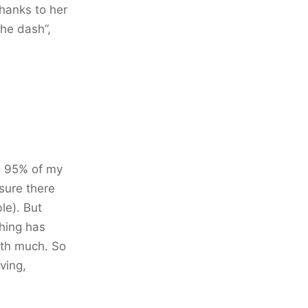
hanks to her
The dash”,
an 95% of my
 sure there
le). But
thing has
rth much. So
aving,