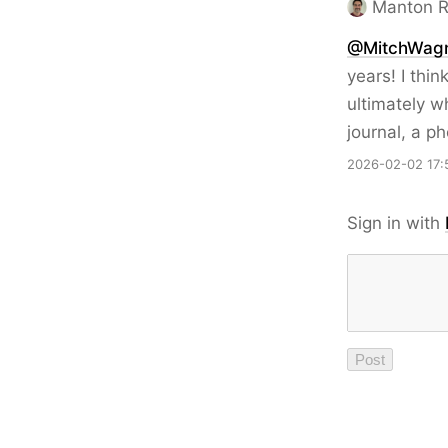
Manton 
@MitchWag
years! I thin
ultimately w
journal, a p
2026-02-02 17:
Sign in with