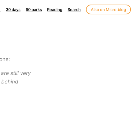
e
30 days
90 parks
Reading
Search
Also on Micro.blog
one:
are still very
e behind