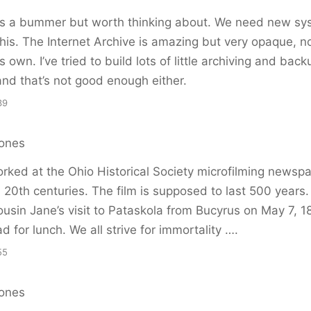
 is a bummer but worth thinking about. We need new sy
his. The Internet Archive is amazing but very opaque, n
 own. I’ve tried to build lots of little archiving and back
and that’s not good enough either.
39
ones
rked at the Ohio Historical Society microfilming newsp
 20th centuries. The film is supposed to last 500 years.
ousin Jane’s visit to Pataskola from Bucyrus on May 7, 
d for lunch. We all strive for immortality ….
55
ones