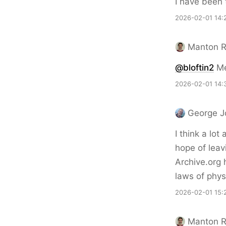
I have been 
2026-02-01 14:
Manton 
@bloftin2
Me 
2026-02-01 14:
George J
I think a lot
hope of lea
Archive.org 
laws of phys
2026-02-01 15:
Manton 