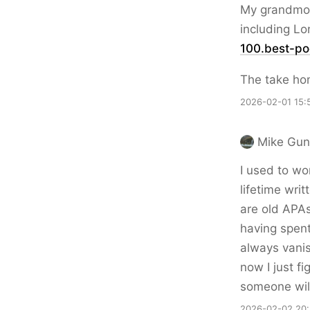
My grandmoth
including Lo
100.best-po
The take ho
2026-02-01 15:
Mike Gun
I used to wo
lifetime writ
are old APAs
having spent
always vanis
now I just fi
someone will
2026-02-02 20