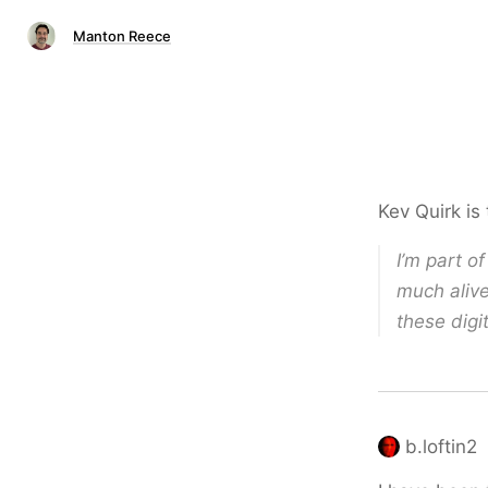
Manton Reece
Kev Quirk is
I’m part of
much alive
these digi
b.loftin2