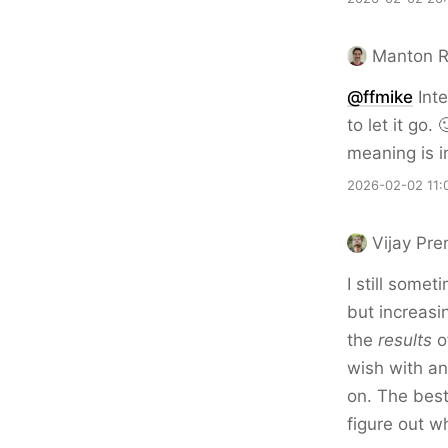
Manton 
@ffmike
Inte
to let it go.
meaning is in
2026-02-02 11:
Vijay Pr
I still somet
but increasin
the
results
of
wish with an
on. The best
figure out w