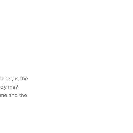
paper, is the
ody me?
time and the