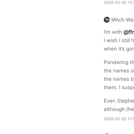
2026-02-02 13:
Mitch Wa
I’m with
@ff
I wish I stil
when it’s go
Pondering the
the names of
the names be
them. I susp
Even Stephe
although (h
2026-02-02 17: