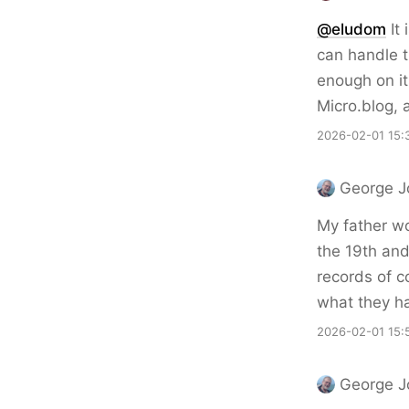
@eludom
It
can handle t
enough on its
Micro.blog, 
2026-02-01 15:
George J
My father wo
the 19th and
records of c
what they ha
2026-02-01 15:
George J