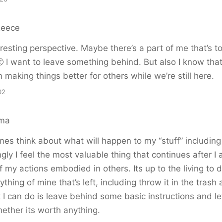
Reece
resting perspective. Maybe there’s a part of me that’s to
 🙂 I want to leave something behind. But also I know that
 making things better for others while we’re still here.
02
ema
imes think about what will happen to my “stuff” including 
gly I feel the most valuable thing that continues after I
 my actions embodied in others. Its up to the living to 
ything of mine that’s left, including throw it in the tras
 I can do is leave behind some basic instructions and l
hether its worth anything.