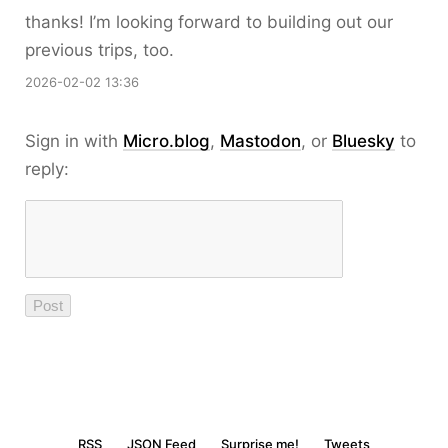
thanks! I’m looking forward to building out our
previous trips, too.
2026-02-02 13:36
Sign in with
Micro.blog
,
Mastodon
, or
Bluesky
to
reply:
RSS
JSON Feed
Surprise me!
Tweets