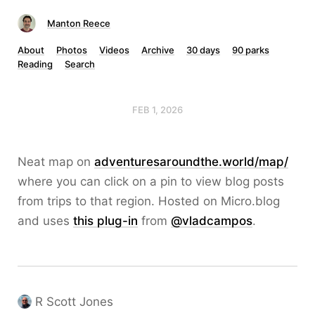
Manton Reece
About
Photos
Videos
Archive
30 days
90 parks
Reading
Search
FEB 1, 2026
Neat map on
adventuresaroundthe.world/map/
where you can click on a pin to view blog posts
from trips to that region. Hosted on Micro.blog
and uses
this plug-in
from
@vladcampos
.
R Scott Jones