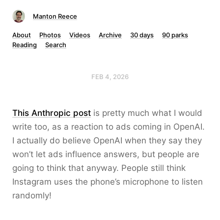
Manton Reece
About
Photos
Videos
Archive
30 days
90 parks
Reading
Search
FEB 4, 2026
This Anthropic post
is pretty much what I would
write too, as a reaction to ads coming in OpenAI.
I actually do believe OpenAI when they say they
won’t let ads influence answers, but people are
going to think that anyway. People still think
Instagram uses the phone’s microphone to listen
randomly!