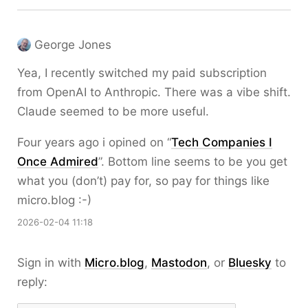
George Jones
Yea, I recently switched my paid subscription
from OpenAI to Anthropic. There was a vibe shift.
Claude seemed to be more useful.
Four years ago i opined on “
Tech Companies I
Once Admired
”. Bottom line seems to be you get
what you (don’t) pay for, so pay for things like
micro.blog :-)
2026-02-04 11:18
Sign in with
Micro.blog
,
Mastodon
, or
Bluesky
to
reply: