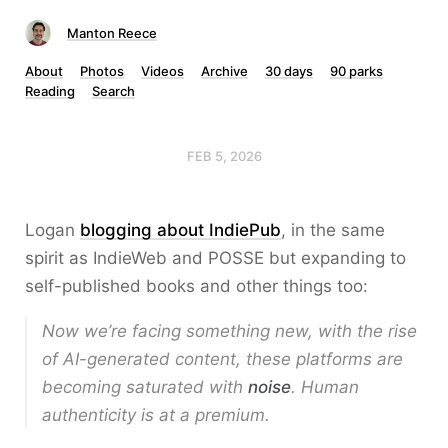
Manton Reece
About
Photos
Videos
Archive
30 days
90 parks
Reading
Search
FEB 5, 2026
Logan
blogging about IndiePub
, in the same
spirit as IndieWeb and POSSE but expanding to
self-published books and other things too:
Now we’re facing something new, with the rise
of AI-generated content, these platforms are
becoming saturated with
noise
. Human
authenticity is at a premium.