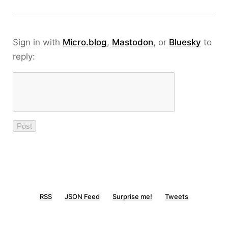
Sign in with
Micro.blog
,
Mastodon
, or
Bluesky
to
reply:
RSS
JSON Feed
Surprise me!
Tweets