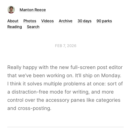
Manton Reece
About
Photos
Videos
Archive
30 days
90 parks
Reading
Search
FEB 7, 2026
Really happy with the new full-screen post editor
that we’ve been working on. It’ll ship on Monday.
I think it solves multiple problems at once: sort of
a distraction-free mode for writing, and more
control over the accessory panes like categories
and cross-posting.