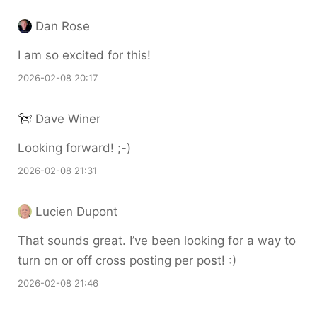
Dan Rose
I am so excited for this!
2026-02-08 20:17
Dave Winer
Looking forward! ;-)
2026-02-08 21:31
Lucien Dupont
That sounds great. I’ve been looking for a way to
turn on or off cross posting per post! :)
2026-02-08 21:46