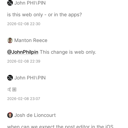
John PHI⑊PIN
is this web only - or in the apps?
2026-02-08 22:30
Manton Reece
@JohnPhilpin
This change is web only.
2026-02-08 22:39
John PHI⑊PIN
🤙🏼
2026-02-08 23:07
Josh de Lioncourt
when can we expect the post editor in the iOS