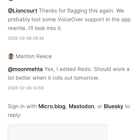
@Lioncourt
Thanks for flagging this again. We
probably lost some VoiceOver support in the app
rewrite. I’ll look into it.
2026-02-08 09:42
Manton Reece
@moonmehta
Yes, I added Redo. Should work a
lot better when it rolls out tomorrow.
2026-02-08 10:59
Sign in with
Micro.blog
,
Mastodon
, or
Bluesky
to
reply: