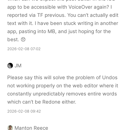
app to be accessible with VoiceOver again? I
reported via TF previous. You can’t actually edit
text with it. I have been stuck writing in another
app, pasting into MB, and just hoping for the
best. 😞
2026-02-08 07:02
JM
Please say this will solve the problem of Undos
not working properly on the web editor where it
constantly unpredictably removes entire words
which can’t be Redone either.
2026-02-08 09:42
Manton Reece