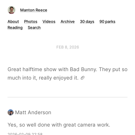
Manton Reece
About
Photos
Videos
Archive
30 days
90 parks
Reading
Search
FEB 8, 2026
Great halftime show with Bad Bunny. They put so
much into it, really enjoyed it. 🏈
Matt Anderson
Yes, so well done with great camera work.
2026-02-09 22:58