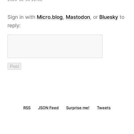
Sign in with
Micro.blog
,
Mastodon
, or
Bluesky
to
reply:
RSS
JSON Feed
Surprise me!
Tweets