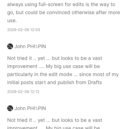
always using full-screen for edits is the way to
go, but could be convinced otherwise after more
use.
2026-02-09 12:03
John PHI⑊PIN
Not tried it .. yet … but looks to be a vast
improvement …. My big use case will be
particularly in the edit mode … since most of my
initial posts start and publish from Drafts
2026-02-09 12:12
John PHI⑊PIN
Not tried it .. yet … but looks to be a vast
improvement …. My big use case will be