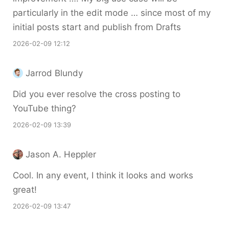
particularly in the edit mode … since most of my
initial posts start and publish from Drafts
2026-02-09 12:12
Jarrod Blundy
Did you ever resolve the cross posting to
YouTube thing?
2026-02-09 13:39
Jason A. Heppler
Cool. In any event, I think it looks and works
great!
2026-02-09 13:47