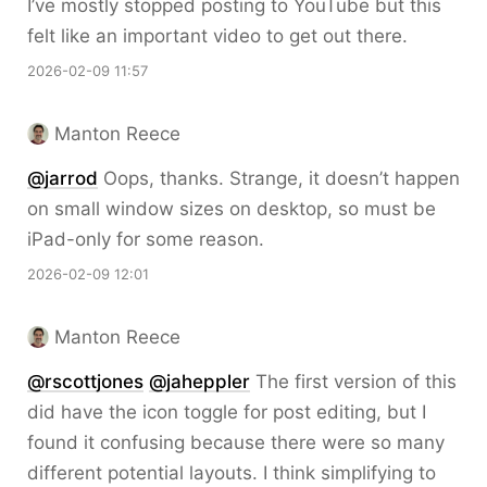
I’ve mostly stopped posting to YouTube but this
felt like an important video to get out there.
2026-02-09 11:57
Manton Reece
@jarrod
Oops, thanks. Strange, it doesn’t happen
on small window sizes on desktop, so must be
iPad-only for some reason.
2026-02-09 12:01
Manton Reece
@rscottjones
@jaheppler
The first version of this
did have the icon toggle for post editing, but I
found it confusing because there were so many
different potential layouts. I think simplifying to