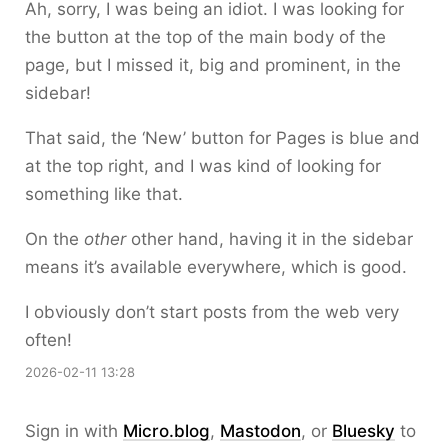
Ah, sorry, I was being an idiot. I was looking for
the button at the top of the main body of the
page, but I missed it, big and prominent, in the
sidebar!
That said, the ‘New’ button for Pages is blue and
at the top right, and I was kind of looking for
something like that.
On the
other
other hand, having it in the sidebar
means it’s available everywhere, which is good.
I obviously don’t start posts from the web very
often!
2026-02-11 13:28
Sign in with
Micro.blog
,
Mastodon
, or
Bluesky
to