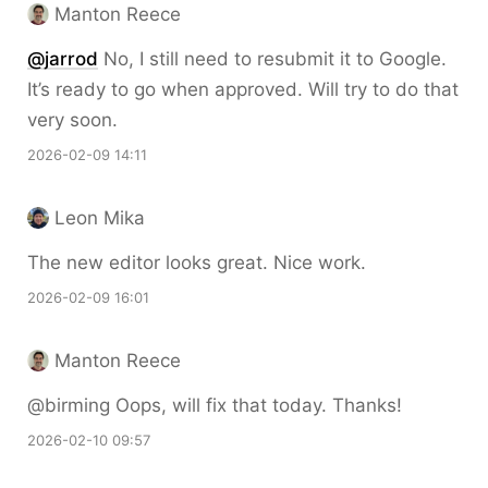
Manton Reece
@jarrod
No, I still need to resubmit it to Google.
It’s ready to go when approved. Will try to do that
very soon.
2026-02-09 14:11
Leon Mika
The new editor looks great. Nice work.
2026-02-09 16:01
Manton Reece
@birming Oops, will fix that today. Thanks!
2026-02-10 09:57