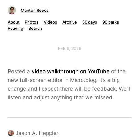
Manton Reece
About
Photos
Videos
Archive
30 days
90 parks
Reading
Search
FEB 9, 2026
Posted a
video walkthrough on YouTube
of the
new full-screen editor in Micro.blog. It’s a big
change and I expect there will be feedback. We’ll
listen and adjust anything that we missed.
Jason A. Heppler