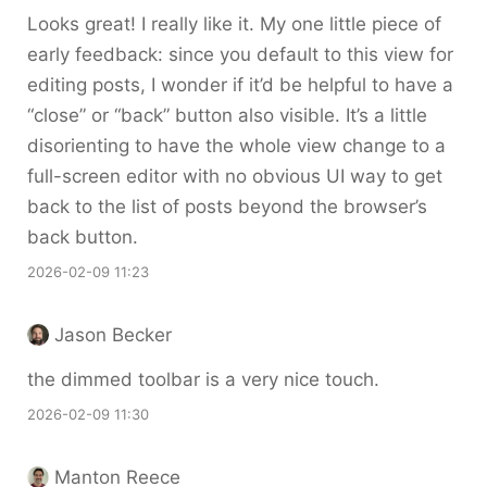
Looks great! I really like it. My one little piece of
early feedback: since you default to this view for
editing posts, I wonder if it’d be helpful to have a
“close” or “back” button also visible. It’s a little
disorienting to have the whole view change to a
full-screen editor with no obvious UI way to get
back to the list of posts beyond the browser’s
back button.
2026-02-09 11:23
Jason Becker
the dimmed toolbar is a very nice touch.
2026-02-09 11:30
Manton Reece