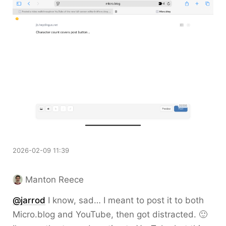
2026-02-09 11:39
Manton Reece
@jarrod
I know, sad… I meant to post it to both
Micro.blog and YouTube, then got distracted. 🙂