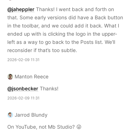
@jaheppler
Thanks! I went back and forth on
that. Some early versions did have a Back button
in the toolbar, and we could add it back. What I
ended up with is clicking the logo in the upper-
left as a way to go back to the Posts list. We’ll
reconsider if that’s too subtle.
2026-02-09 11:31
Manton Reece
@jsonbecker
Thanks!
2026-02-09 11:31
Jarrod Blundy
On YouTube, not Mb Studio? 😜