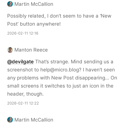
Martin McCallion
Possibly related, I don’t seem to have a ‘New
Post’ button anywhere!
2026-02-11 12:16
Manton Reece
@devilgate
That’s strange. Mind sending us a
screenshot to help@micro.blog? I haven’t seen
any problems with New Post disappearing… On
small screens it switches to just an icon in the
header, though.
2026-02-11 12:22
Martin McCallion