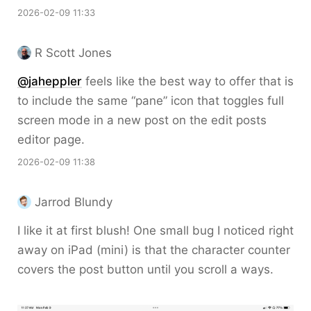
2026-02-09 11:33
R Scott Jones
@jaheppler
feels like the best way to offer that is
to include the same “pane” icon that toggles full
screen mode in a new post on the edit posts
editor page.
2026-02-09 11:38
Jarrod Blundy
I like it at first blush! One small bug I noticed right
away on iPad (mini) is that the character counter
covers the post button until you scroll a ways.