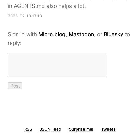
in AGENTS.md also helps a lot.
2026-02-10 17:13
Sign in with
Micro.blog
,
Mastodon
, or
Bluesky
to
reply:
RSS
JSON Feed
Surprise me!
Tweets