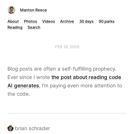
Manton Reece
About
Photos
Videos
Archive
30 days
90 parks
Reading
Search
FEB 10, 2026
Blog posts are often a self-fulfilling prophecy.
Ever since I wrote
the post about reading code
AI generates
, I’m paying even more attention to
the code.
brian schrader