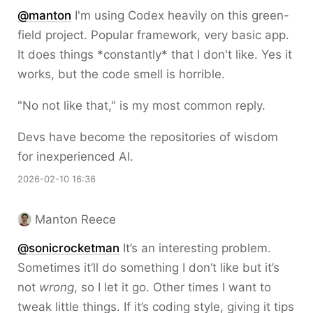
@
manton
I'm using Codex heavily on this green-
field project. Popular framework, very basic app.
It does things *constantly* that I don't like. Yes it
works, but the code smell is horrible.
"No not like that," is my most common reply.
Devs have become the repositories of wisdom
for inexperienced AI.
2026-02-10 16:36
Manton Reece
@sonicrocketman
It’s an interesting problem.
Sometimes it’ll do something I don’t like but it’s
not
wrong
, so I let it go. Other times I want to
tweak little things. If it’s coding style, giving it tips