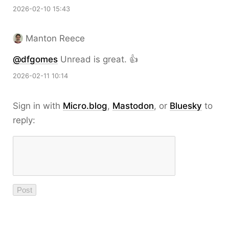
2026-02-10 15:43
Manton Reece
@dfgomes
Unread is great. 👍
2026-02-11 10:14
Sign in with
Micro.blog
,
Mastodon
, or
Bluesky
to
reply: