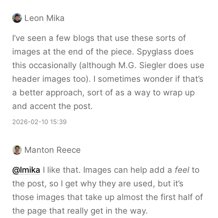
Leon Mika
I’ve seen a few blogs that use these sorts of
images at the end of the piece. Spyglass does
this occasionally (although M.G. Siegler does use
header images too). I sometimes wonder if that’s
a better approach, sort of as a way to wrap up
and accent the post.
2026-02-10 15:39
Manton Reece
@lmika
I like that. Images can help add a
feel
to
the post, so I get why they are used, but it’s
those images that take up almost the first half of
the page that really get in the way.