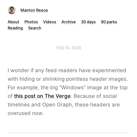
Manton Reece
About
Photos
Videos
Archive
30 days
90 parks
Reading
Search
FEB 10, 2026
I wonder if any feed readers have experimented
with hiding or shrinking pointless header images.
For example, the big “Windows” image at the top
of
this post on The Verge
. Because of social
timelines and Open Graph, these headers are
overused now.