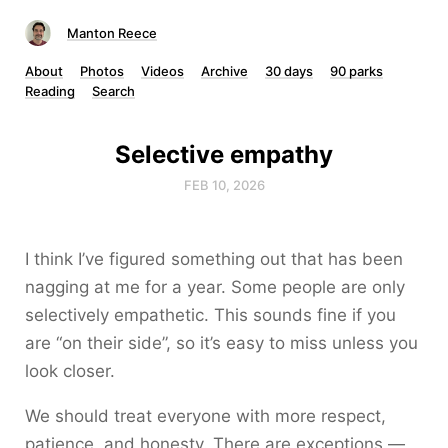
Manton Reece
About
Photos
Videos
Archive
30 days
90 parks
Reading
Search
Selective empathy
FEB 10, 2026
I think I’ve figured something out that has been
nagging at me for a year. Some people are only
selectively empathetic. This sounds fine if you
are “on their side”, so it’s easy to miss unless you
look closer.
We should treat everyone with more respect,
patience, and honesty. There are exceptions —