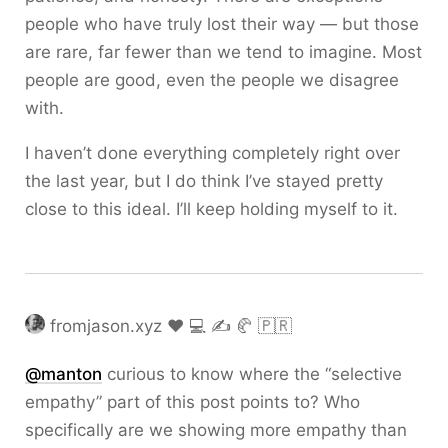
people who have truly lost their way — but those
are rare, far fewer than we tend to imagine. Most
people are good, even the people we disagree
with.
I haven’t done everything completely right over
the last year, but I do think I’ve stayed pretty
close to this ideal. I’ll keep holding myself to it.
fromjason.xyz ❤️ 💻 ✍️ 🥐 🇵🇷
@
manton
curious to know where the “selective
empathy” part of this post points to? Who
specifically are we showing more empathy than