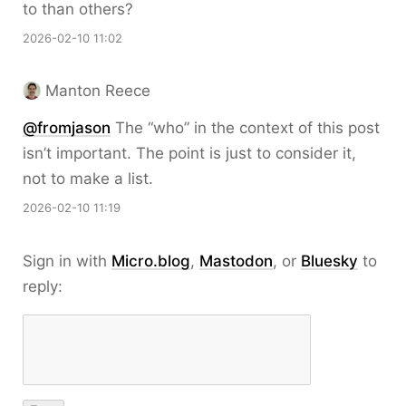
to than others?
2026-02-10 11:02
Manton Reece
@fromjason
The “who” in the context of this post
isn’t important. The point is just to consider it,
not to make a list.
2026-02-10 11:19
Sign in with
Micro.blog
,
Mastodon
, or
Bluesky
to
reply: