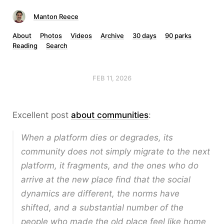
Manton Reece
About
Photos
Videos
Archive
30 days
90 parks
Reading
Search
FEB 11, 2026
Excellent post
about communities
:
When a platform dies or degrades, its
community does not simply migrate to the next
platform, it fragments, and the ones who do
arrive at the new place find that the social
dynamics are different, the norms have
shifted, and a substantial number of the
people who made the old place feel like home