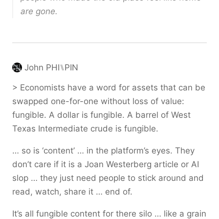
are gone.
John PHI⑊PIN
> Economists have a word for assets that can be
swapped one-for-one without loss of value:
fungible. A dollar is fungible. A barrel of West
Texas Intermediate crude is fungible.
… so is ‘content’ … in the platform’s eyes. They
don’t care if it is a Joan Westerberg article or AI
slop … they just need people to stick around and
read, watch, share it … end of.
It’s all fungible content for there silo … like a grain