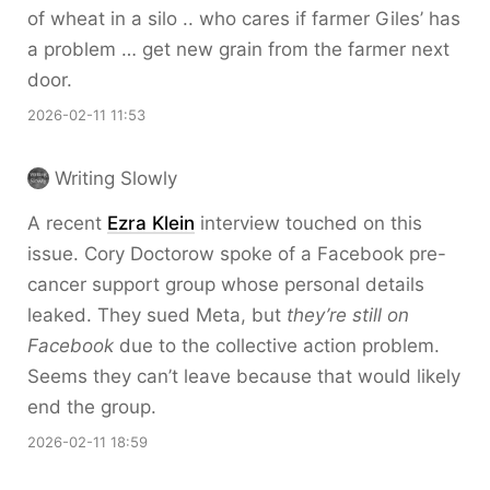
of wheat in a silo .. who cares if farmer Giles’ has
a problem … get new grain from the farmer next
door.
2026-02-11 11:53
Writing Slowly
A recent
Ezra Klein
interview touched on this
issue. Cory Doctorow spoke of a Facebook pre-
cancer support group whose personal details
leaked. They sued Meta, but
they’re still on
Facebook
due to the collective action problem.
Seems they can’t leave because that would likely
end the group.
2026-02-11 18:59