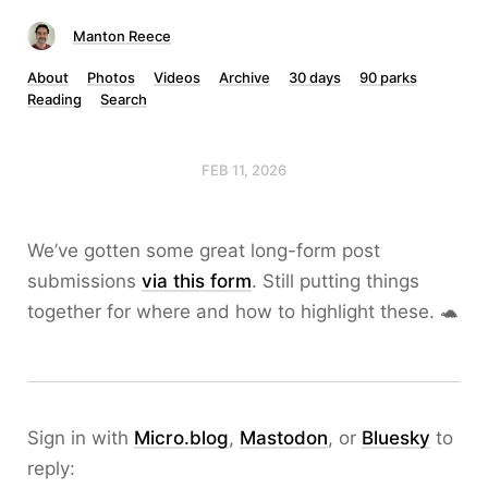
Manton Reece
About
Photos
Videos
Archive
30 days
90 parks
Reading
Search
FEB 11, 2026
We’ve gotten some great long-form post
submissions
via this form
. Still putting things
together for where and how to highlight these. 🐢
Sign in with
Micro.blog
,
Mastodon
, or
Bluesky
to
reply: