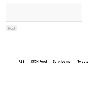
RSS
JSON Feed
Surprise me!
Tweets