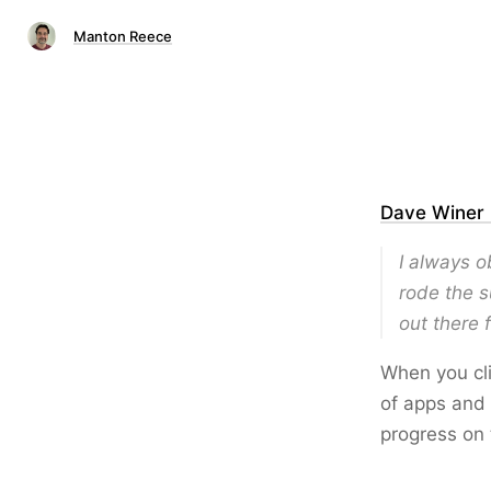
Manton Reece
Dave Winer 
I always o
rode the s
out there 
When you cli
of apps and 
progress on 