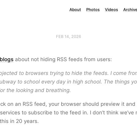
About
Photos
Videos
Archiv
FEB 14, 2026
blogs
about not hiding RSS feeds from users:
bjected to browsers trying to hide the feeds. I come f
ubway to school every day in high school. The things you 
for the looking and breathing.
ck on an RSS feed, your browser should preview it and o
services to subscribe to the feed in. I don’t think we’
this in 20 years.