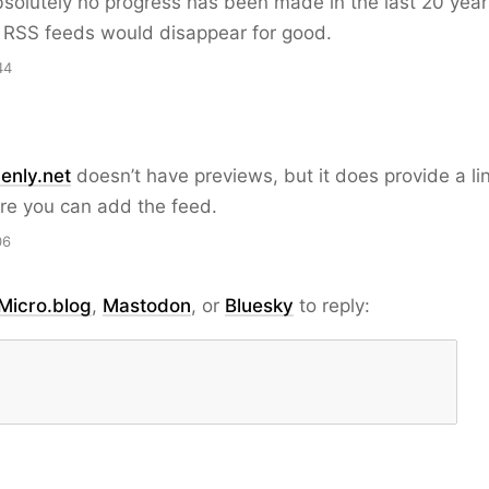
solutely no progress has been made in the last 20 years
t RSS feeds would disappear for good.
44
enly.net
doesn’t have previews, but it does provide a li
re you can add the feed.
06
Micro.blog
,
Mastodon
, or
Bluesky
to reply: