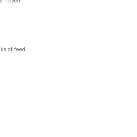
. I even
nks of feed