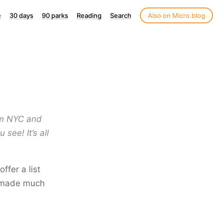
e
30 days
90 parks
Reading
Search
Also on Micro.blog
rom NYC and
see! It’s all
ffer a list
ve made much