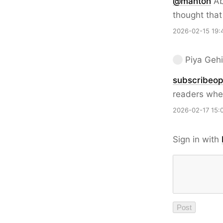
@
manton
Ab
thought tha
2026-02-15 19:
Piya Gehi
subscribeop
readers whe
2026-02-17 15:
Sign in with