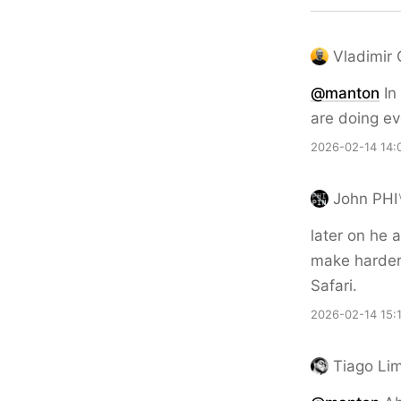
Vladimir
@
manton
In 
are doing ev
2026-02-14 14:
John PHI
later on he 
make harder 
Safari.
2026-02-14 15:
Tiago Li