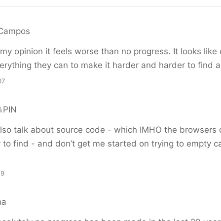
 Campos
my opinion it feels worse than no progress. It looks lik
erything they can to make it harder and harder to find 
07
⑊PIN
also talk about source code - which IMHO the browsers 
to find - and don’t get me started on trying to empty 
19
ma