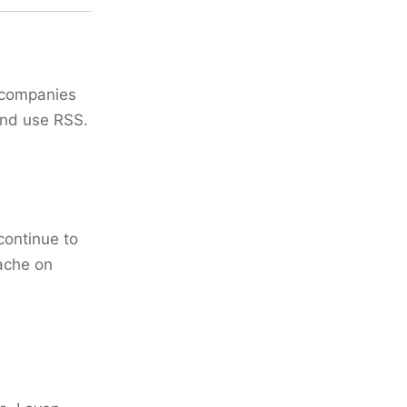
e companies
and use RSS.
continue to
cache on