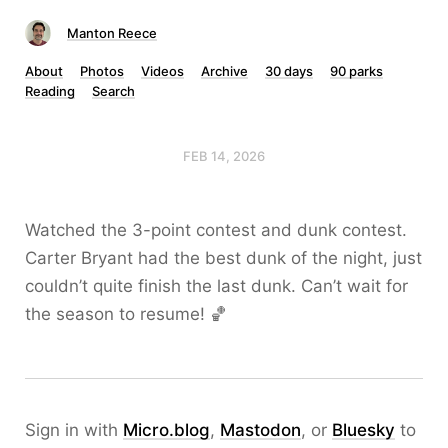
Manton Reece
About
Photos
Videos
Archive
30 days
90 parks
Reading
Search
FEB 14, 2026
Watched the 3-point contest and dunk contest.
Carter Bryant had the best dunk of the night, just
couldn’t quite finish the last dunk. Can’t wait for
the season to resume! 🏀
Sign in with
Micro.blog
,
Mastodon
, or
Bluesky
to