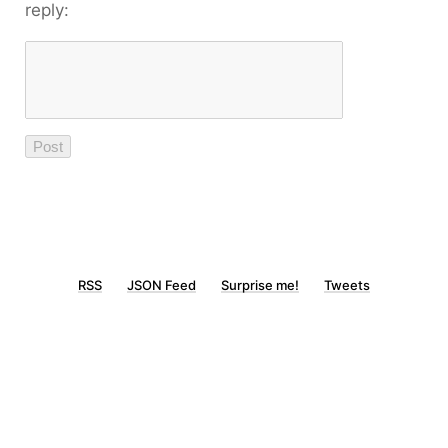
reply:
RSS
JSON Feed
Surprise me!
Tweets