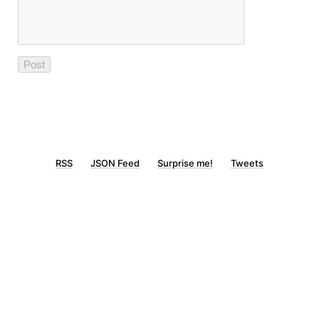
RSS
JSON Feed
Surprise me!
Tweets