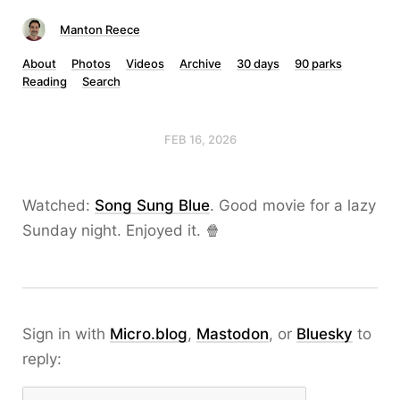
Manton Reece
About
Photos
Videos
Archive
30 days
90 parks
Reading
Search
FEB 16, 2026
Watched:
Song Sung Blue
. Good movie for a lazy
Sunday night. Enjoyed it. 🍿
Sign in with
Micro.blog
,
Mastodon
, or
Bluesky
to
reply: