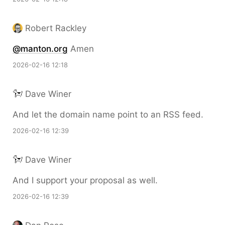
Robert Rackley
@manton.org
Amen
2026-02-16 12:18
Dave Winer
And let the domain name point to an RSS feed.
2026-02-16 12:39
Dave Winer
And I support your proposal as well.
2026-02-16 12:39