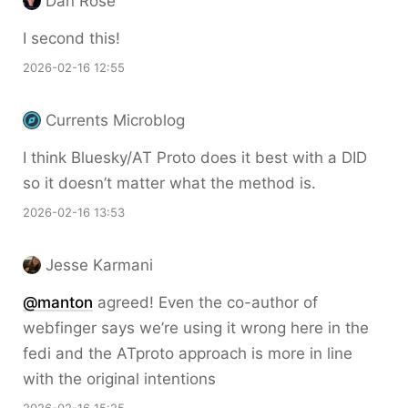
Dan Rose
I second this!
2026-02-16 12:55
Currents Microblog
I think Bluesky/AT Proto does it best with a DID
so it doesn’t matter what the method is.
2026-02-16 13:53
Jesse Karmani
@
manton
agreed! Even the co-author of
webfinger says we’re using it wrong here in the
fedi and the ATproto approach is more in line
with the original intentions
2026-02-16 15:25