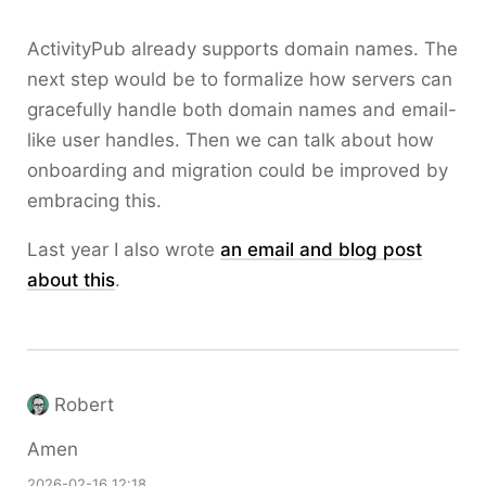
ActivityPub already supports domain names. The
next step would be to formalize how servers can
gracefully handle both domain names and email-
like user handles. Then we can talk about how
onboarding and migration could be improved by
embracing this.
Last year I also wrote
an email and blog post
about this
.
Robert
Amen
2026-02-16 12:18