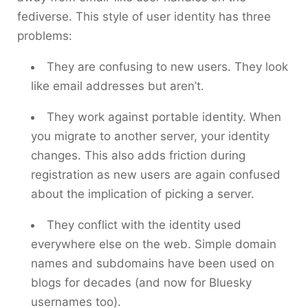
fediverse. This style of user identity has three
problems:
They are confusing to new users. They look
like email addresses but aren’t.
They work against portable identity. When
you migrate to another server, your identity
changes. This also adds friction during
registration as new users are again confused
about the implication of picking a server.
They conflict with the identity used
everywhere else on the web. Simple domain
names and subdomains have been used on
blogs for decades (and now for Bluesky
usernames too).