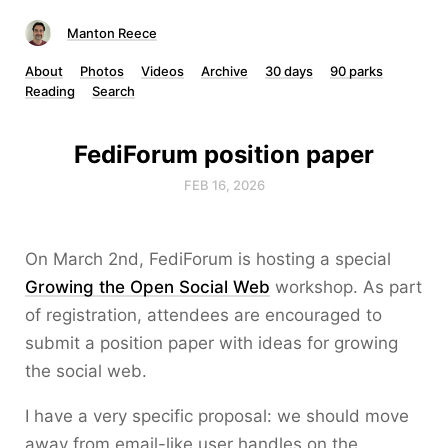
Manton Reece
About
Photos
Videos
Archive
30 days
90 parks
Reading
Search
FediForum position paper
FEB 16, 2026
On March 2nd, FediForum is hosting a special
Growing the Open Social Web
workshop. As part
of registration, attendees are encouraged to
submit a position paper with ideas for growing
the social web.
I have a very specific proposal: we should move
away from email-like user handles on the