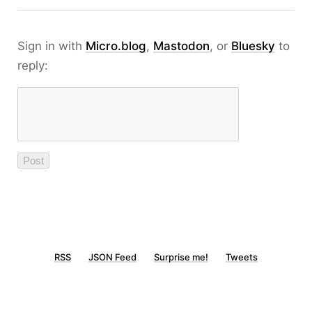
Sign in with
Micro.blog
,
Mastodon
, or
Bluesky
to
reply:
RSS
JSON Feed
Surprise me!
Tweets