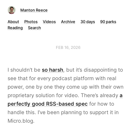
Manton Reece
About
Photos
Videos
Archive
30 days
90 parks
Reading
Search
FEB 16, 2026
I shouldn’t be
so harsh
, but it’s disappointing to
see that for every podcast platform with real
power, one by one they come up with their own
proprietary solution for video. There’s already
a
perfectly good RSS-based spec
for how to
handle this. I’ve been planning to support it in
Micro.blog.