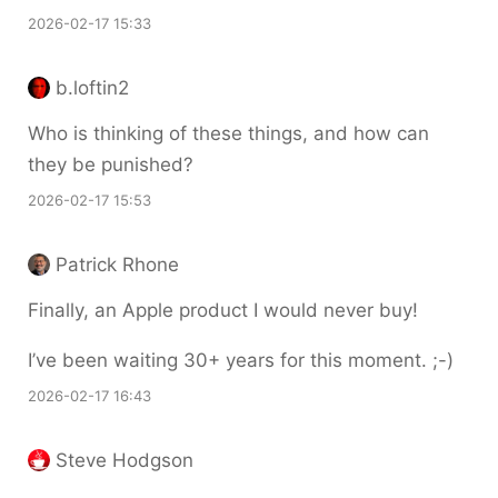
2026-02-17 15:33
b.loftin2
Who is thinking of these things, and how can
they be punished?
2026-02-17 15:53
Patrick Rhone
Finally, an Apple product I would never buy!
I’ve been waiting 30+ years for this moment. ;-)
2026-02-17 16:43
Steve Hodgson