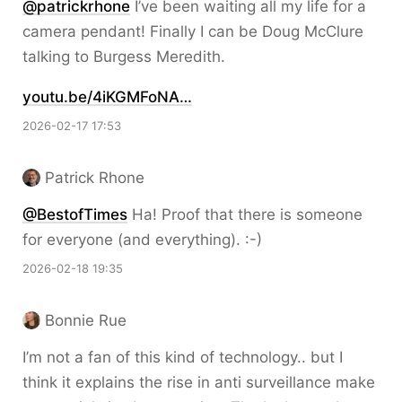
@patrickrhone
I’ve been waiting all my life for a
camera pendant! Finally I can be Doug McClure
talking to Burgess Meredith.
youtu.be/4iKGMFoNA…
2026-02-17 17:53
Patrick Rhone
@BestofTimes
Ha! Proof that there is someone
for everyone (and everything). :-)
2026-02-18 19:35
Bonnie Rue
I’m not a fan of this kind of technology.. but I
think it explains the rise in anti surveillance make