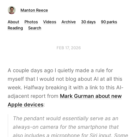
Manton Reece
About
Photos
Videos
Archive
30 days
90 parks
Reading
Search
FEB 17, 2026
A couple days ago I quietly made a rule for
myself that I would not blog about AI at all this
week. Halfway breaking it with a link to this AI-
adjacent report from
Mark Gurman about new
Apple devices
:
The pendant would essentially serve as an
always-on camera for the smartphone that
also includes a microphone for Siri input. Some