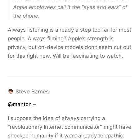
Apple employees call it the “eyes and ears” of
the phone.
Always listening is already a step too far for most
people. Always filming? Apple’s strength is
privacy, but on-device models don’t seem cut out
for this right now. Will be fascinating to watch.
Steve Barnes
@
manton
–
I suppose the idea of always carrying a
"revolutionary Internet communicator" might have
shocked humanity if it were already telepathic.