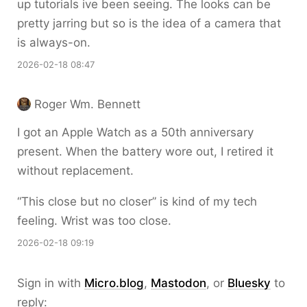
up tutorials ive been seeing. The looks can be
pretty jarring but so is the idea of a camera that
is always-on.
2026-02-18 08:47
Roger Wm. Bennett
I got an Apple Watch as a 50th anniversary
present. When the battery wore out, I retired it
without replacement.
“This close but no closer” is kind of my tech
feeling. Wrist was too close.
2026-02-18 09:19
Sign in with
Micro.blog
,
Mastodon
, or
Bluesky
to
reply: