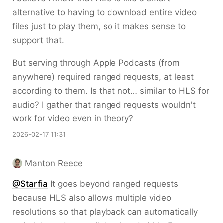
alternative to having to download entire video
files just to play them, so it makes sense to
support that.
But serving through Apple Podcasts (from
anywhere) required ranged requests, at least
according to them. Is that not… similar to HLS for
audio? I gather that ranged requests wouldn't
work for video even in theory?
2026-02-17 11:31
Manton Reece
@Starfia
It goes beyond ranged requests
because HLS also allows multiple video
resolutions so that playback can automatically