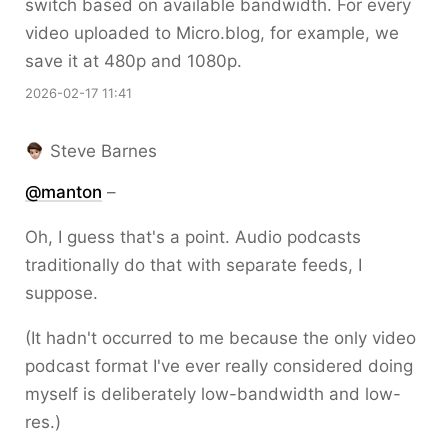
switch based on available bandwidth. For every
video uploaded to Micro.blog, for example, we
save it at 480p and 1080p.
2026-02-17 11:41
Steve Barnes
@
manton
–
Oh, I guess that's a point. Audio podcasts
traditionally do that with separate feeds, I
suppose.
(It hadn't occurred to me because the only video
podcast format I've ever really considered doing
myself is deliberately low-bandwidth and low-
res.)