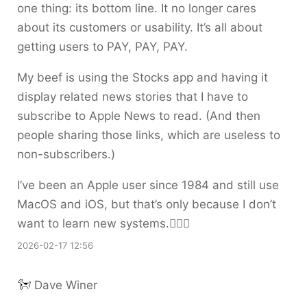
one thing: its bottom line. It no longer cares
about its customers or usability. It’s all about
getting users to PAY, PAY, PAY.
My beef is using the Stocks app and having it
display related news stories that I have to
subscribe to Apple News to read. (And then
people sharing those links, which are useless to
non-subscribers.)
I’ve been an Apple user since 1984 and still use
MacOS and iOS, but that’s only because I don’t
want to learn new systems.🤷🏼‍♀️
2026-02-17 12:56
Dave Winer