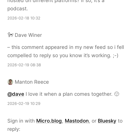
hosted on different platforms? If so, it’s a
podcast.
2026-02-18 10:32
Dave Winer
– this comment appeared in my new feed so i fell
compelled to reply so you know it’s working. ;-)
2026-02-19 08:38
Manton Reece
@dave
I love it when a plan comes together. 🙂
2026-02-19 10:29
Sign in with
Micro.blog
,
Mastodon
, or
Bluesky
to
reply: