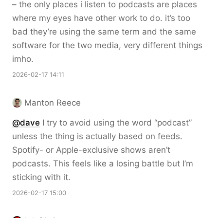
– the only places i listen to podcasts are places
where my eyes have other work to do. it’s too
bad they’re using the same term and the same
software for the two media, very different things
imho.
2026-02-17 14:11
Manton Reece
@dave
I try to avoid using the word “podcast”
unless the thing is actually based on feeds.
Spotify- or Apple-exclusive shows aren’t
podcasts. This feels like a losing battle but I’m
sticking with it.
2026-02-17 15:00