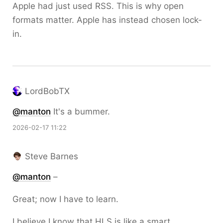
Apple had just used RSS. This is why open
formats matter. Apple has instead chosen lock-
in.
LordBobTX
@
manton
It's a bummer.
2026-02-17 11:22
Steve Barnes
@
manton
–
Great; now I have to learn.
I believe I know that HLS is like a smart