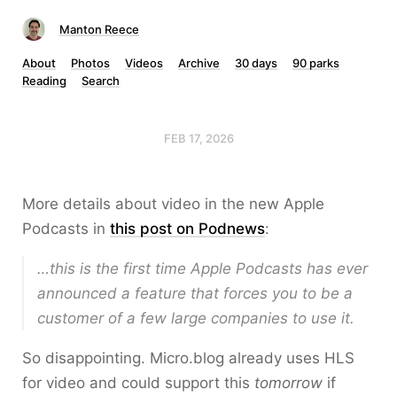
Manton Reece
About
Photos
Videos
Archive
30 days
90 parks
Reading
Search
FEB 17, 2026
More details about video in the new Apple
Podcasts in
this post on Podnews
:
…this is the first time Apple Podcasts has ever
announced a feature that forces you to be a
customer of a few large companies to use it.
So disappointing. Micro.blog already uses HLS
for video and could support this
tomorrow
if