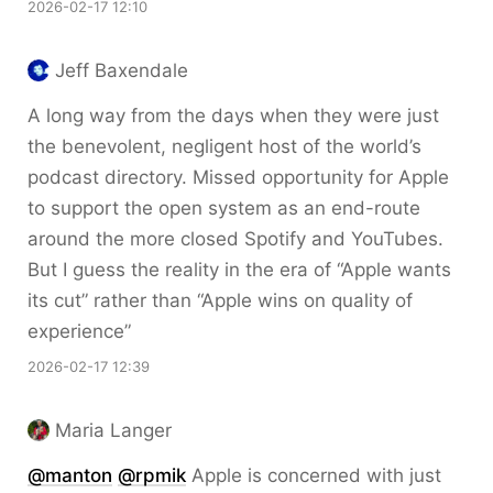
2026-02-17 12:10
Jeff Baxendale
A long way from the days when they were just
the benevolent, negligent host of the world’s
podcast directory. Missed opportunity for Apple
to support the open system as an end-route
around the more closed Spotify and YouTubes.
But I guess the reality in the era of “Apple wants
its cut” rather than “Apple wins on quality of
experience”
2026-02-17 12:39
Maria Langer
@
manton
@
rpmik
Apple is concerned with just