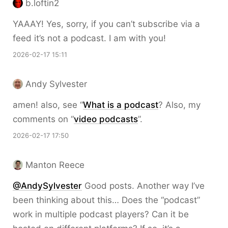
b.loftin2
YAAAY! Yes, sorry, if you can’t subscribe via a
feed it’s not a podcast. I am with you!
2026-02-17 15:11
Andy Sylvester
amen! also, see “
What is a podcast
? Also, my
comments on “
video podcasts
”.
2026-02-17 17:50
Manton Reece
@AndySylvester
Good posts. Another way I’ve
been thinking about this… Does the “podcast”
work in multiple podcast players? Can it be