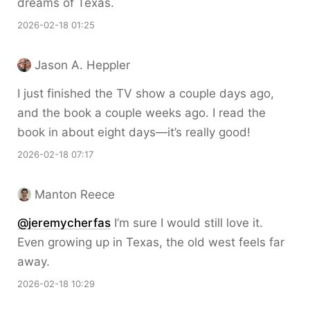
dreams of Texas.
2026-02-18 01:25
Jason A. Heppler
I just finished the TV show a couple days ago,
and the book a couple weeks ago. I read the
book in about eight days—it’s really good!
2026-02-18 07:17
Manton Reece
@jeremycherfas
I’m sure I would still love it.
Even growing up in Texas, the old west feels far
away.
2026-02-18 10:29