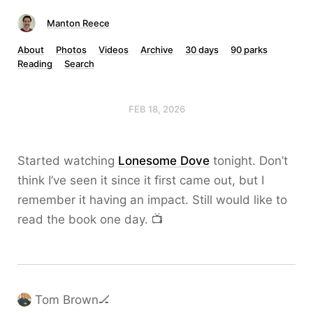
Manton Reece
About
Photos
Videos
Archive
30 days
90 parks
Reading
Search
FEB 18, 2026
Started watching
Lonesome Dove
tonight. Don’t
think I’ve seen it since it first came out, but I
remember it having an impact. Still would like to
read the book one day. 📺
Tom Brown🏒