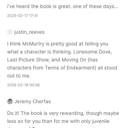
i've heard the book is great. one of these days...
2026-02-17 17:41
justin_reeves
I think McMurtry is pretty good at telling you
what a character is thinking. Lonesome Dove,
Last Picture Show, and Moving On (has
characters from Terms of Endearment) all stood
out to me.
2026-02-18 00:06
Jeremy Cherfas
Do it! The book is very rewarding, though maybe
less so for you than for me with only juvenile