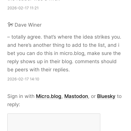
2026-02-17 11:21
Dave Winer
– totally agree. that’s where the idea strikes you.
and here’s another thing to add to the list, and i
bet you can do this in micro.blog, make sure the
reply shows up in their blog. comments should
be peers with their replies.
2026-02-17 14:10
Sign in with
Micro.blog
,
Mastodon
, or
Bluesky
to
reply: