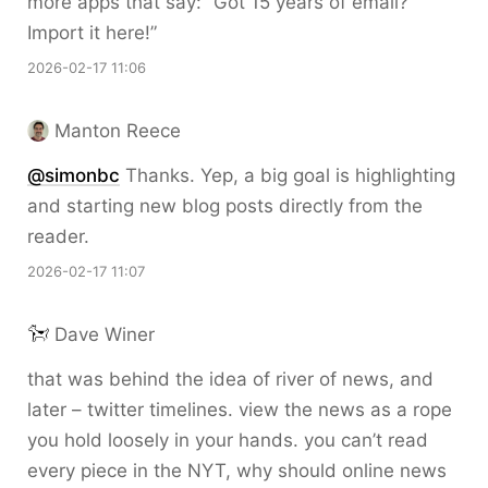
more apps that say: “Got 15 years of email?
Import it here!”
2026-02-17 11:06
Manton Reece
@simonbc
Thanks. Yep, a big goal is highlighting
and starting new blog posts directly from the
reader.
2026-02-17 11:07
Dave Winer
that was behind the idea of river of news, and
later – twitter timelines. view the news as a rope
you hold loosely in your hands. you can’t read
every piece in the NYT, why should online news