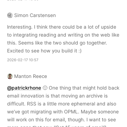
Simon Carstensen
Interesting. I think there could be a lot of upside
to integrating reading and writing on the web like
this. Seems like the two should go together.
Excited to see how you build it :)
2026-02-17 10:57
Manton Reece
@patrickrhone
🙂 One thing that might hold back
email innovation is that moving an archive is
difficult. RSS is a little more ephemeral and also
we’ve got migrating with OPML. Maybe someone
will work on this for email, though. I want to see