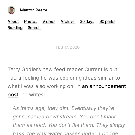
Manton Reece
About
Photos
Videos
Archive
30 days
90 parks
Reading
Search
FEB 17, 2026
Terry Godier’s new feed reader Current is out. I
had a feeling he was exploring ideas similar to
what I was also working on. In
an announcement
post
, he writes:
As items age, they dim. Eventually they’re
gone, carried downstream. You don’t mark
them as read. You don’t file them. They simply
pass, the way water passes under a bridge.