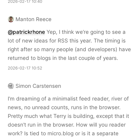
2026-02-17 10:40
Manton Reece
@patrickrhone
Yep, I think we’re going to see a
lot of new ideas for RSS this year. The timing is
right after so many people (and developers) have
returned to blogs in the last couple of years.
2026-02-17 10:52
Simon Carstensen
I’m dreaming of a minimalist feed reader, river of
news, no unread counts, runs in the browser.
Pretty much what Terry is building, except that it
doesn’t run in the browser. How will you reader
work? Is tied to micro.blog or is it a separate