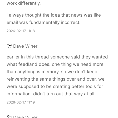
work differently.
i always thought the idea that news was like
email was fundamentally incorrect.
2026-02-17 11:18
Dave Winer
earlier in this thread someone said they wanted
what feedland does. one thing we need more
than anything is memory, so we don’t keep
reinventing the same things over and over. we
were supposed to be creating better tools for
information, didn’t turn out that way at all.
2026-02-17 11:19
Dave Winer