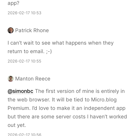
app?
2026-02-17 10:53
Patrick Rhone
I can’t wait to see what happens when they
return to email. ;-)
2026-02-17 10:55
Manton Reece
@simonbc
The first version of mine is entirely in
the web browser. It will be tied to Micro.blog
Premium. I’d love to make it an independent app
but there are some server costs I haven’t worked
out yet.
2026-02-17 10:56