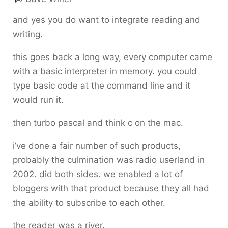
and yes you do want to integrate reading and
writing.
this goes back a long way, every computer came
with a basic interpreter in memory. you could
type basic code at the command line and it
would run it.
then turbo pascal and think c on the mac.
i’ve done a fair number of such products,
probably the culmination was radio userland in
2002. did both sides. we enabled a lot of
bloggers with that product because they all had
the ability to subscribe to each other.
the reader was a river.