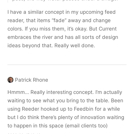
I have a similar concept in my upcoming feed
reader, that items “fade” away and change
colors. If you miss them, it’s okay. But Current
embraces the river and has all sorts of design
ideas beyond that. Really well done.
Patrick Rhone
Hmmm… Really interesting concept. I’m actually
waiting to see what you bring to the table. Been
using Reeder hooked up to Feedbin for a while
but I do think there’s plenty of innovation waiting
to happen in this space (email clients too)