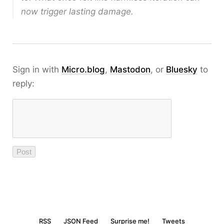
now trigger lasting damage.
Sign in with
Micro.blog
,
Mastodon
, or
Bluesky
to
reply:
RSS
JSON Feed
Surprise me!
Tweets