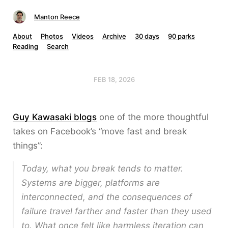
Manton Reece
About
Photos
Videos
Archive
30 days
90 parks
Reading
Search
FEB 18, 2026
Guy Kawasaki blogs
one of the more thoughtful
takes on Facebook’s “move fast and break
things”:
Today, what you break tends to matter.
Systems are bigger, platforms are
interconnected, and the consequences of
failure travel farther and faster than they used
to. What once felt like harmless iteration can