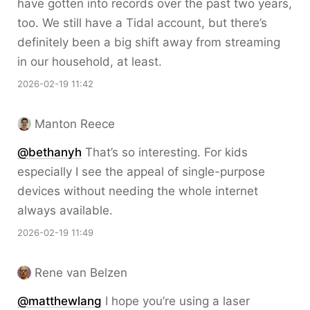
have gotten into records over the past two years,
too. We still have a Tidal account, but there’s
definitely been a big shift away from streaming
in our household, at least.
2026-02-19 11:42
Manton Reece
@bethanyh
That’s so interesting. For kids
especially I see the appeal of single-purpose
devices without needing the whole internet
always available.
2026-02-19 11:49
Rene van Belzen
@matthewlang
I hope you’re using a laser