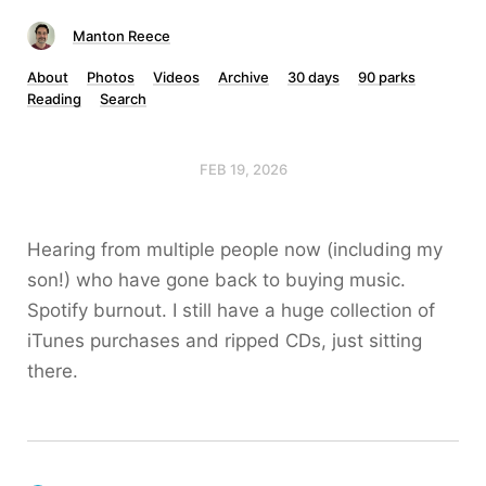
Manton Reece
About
Photos
Videos
Archive
30 days
90 parks
Reading
Search
FEB 19, 2026
Hearing from multiple people now (including my
son!) who have gone back to buying music.
Spotify burnout. I still have a huge collection of
iTunes purchases and ripped CDs, just sitting
there.