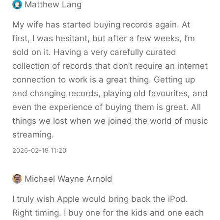
Matthew Lang
My wife has started buying records again. At
first, I was hesitant, but after a few weeks, I’m
sold on it. Having a very carefully curated
collection of records that don’t require an internet
connection to work is a great thing. Getting up
and changing records, playing old favourites, and
even the experience of buying them is great. All
things we lost when we joined the world of music
streaming.
2026-02-19 11:20
Michael Wayne Arnold
I truly wish Apple would bring back the iPod.
Right timing. I buy one for the kids and one each