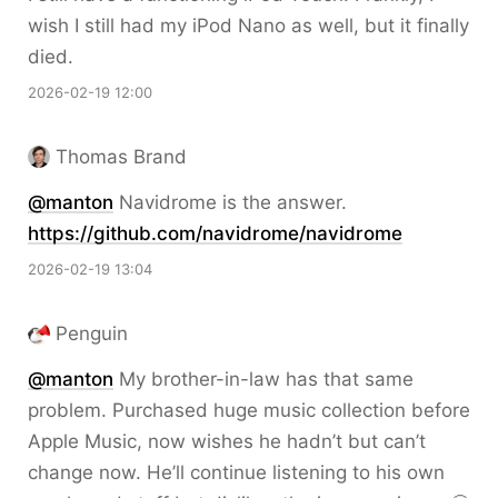
wish I still had my iPod Nano as well, but it finally
died.
2026-02-19 12:00
Thomas Brand
@
manton
Navidrome is the answer.
https://
github.com/navidrome/navidrome
2026-02-19 13:04
Penguin
@
manton
My brother-in-law has that same
problem. Purchased huge music collection before
Apple Music, now wishes he hadn’t but can’t
change now. He’ll continue listening to his own