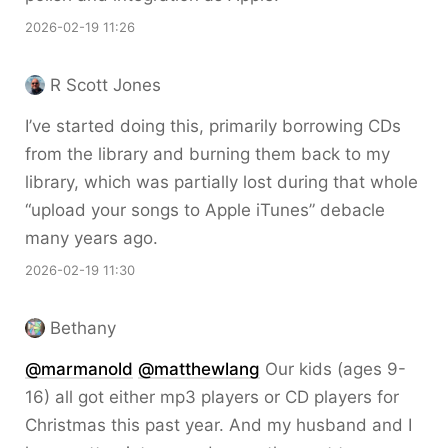
2026-02-19 11:26
R Scott Jones
I’ve started doing this, primarily borrowing CDs
from the library and burning them back to my
library, which was partially lost during that whole
“upload your songs to Apple iTunes” debacle
many years ago.
2026-02-19 11:30
Bethany
@marmanold
@matthewlang
Our kids (ages 9-
16) all got either mp3 players or CD players for
Christmas this past year. And my husband and I