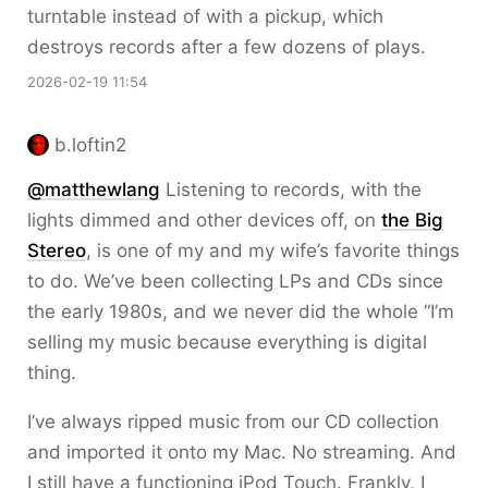
turntable instead of with a pickup, which
destroys records after a few dozens of plays.
2026-02-19 11:54
b.loftin2
@matthewlang
Listening to records, with the
lights dimmed and other devices off, on
the Big
Stereo
, is one of my and my wife’s favorite things
to do. We’ve been collecting LPs and CDs since
the early 1980s, and we never did the whole “I’m
selling my music because everything is digital
thing.
I’ve always ripped music from our CD collection
and imported it onto my Mac. No streaming. And
I still have a functioning iPod Touch. Frankly, I