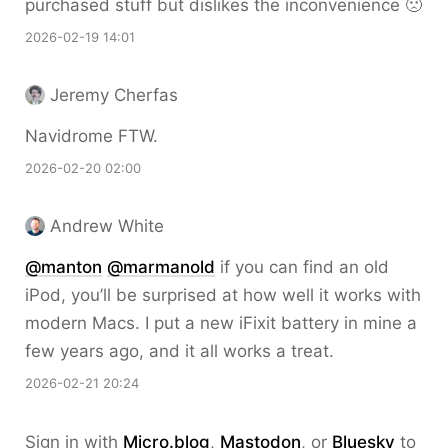
purchased stuff but dislikes the inconvenience 🙁
2026-02-19 14:01
Jeremy Cherfas
Navidrome FTW.
2026-02-20 02:00
Andrew White
@
manton
@
marmanold
if you can find an old
iPod, you’ll be surprised at how well it works with
modern Macs. I put a new iFixit battery in mine a
few years ago, and it all works a treat.
2026-02-21 20:24
Sign in with
Micro.blog
,
Mastodon
, or
Bluesky
to