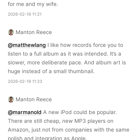
for me and my wife.
2026-02-19 11:21
Manton Reece
@matthewlang
I like how records force you to
listen to a full album as it was intended. It’s a
slower, more deliberate pace. And album art is
huge instead of a small thumbnail.
2026-02-19 11:23
Manton Reece
@marmanold
A new iPod could be popular.
There are still cheap,
new
MP3 players on
Amazon, just not from companies with the same
polish and integration as Apple.