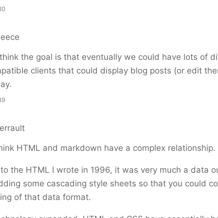
30
Reece
 think the goal is that eventually we could have lots of di
atible clients that could display blog posts (or edit the
ay.
39
errault
think HTML and markdown have a complex relationship.
ck to the HTML I wrote in 1996, it was very much a data o
dding some cascading style sheets so that you could c
ing of that data format.