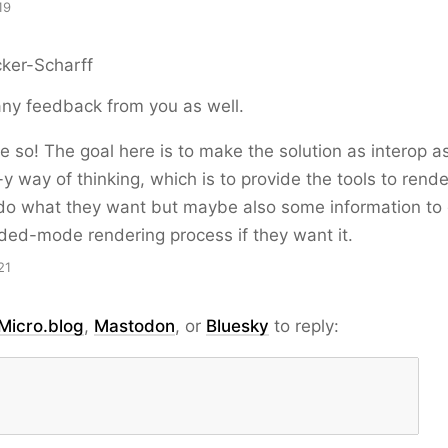
19
ker-Scharff
ny feedback from you as well.
e so! The goal here is to make the solution as interop a
y way of thinking, which is to provide the tools to rende
do what they want but maybe also some information to g
ded-mode rendering process if they want it.
21
Micro.blog
,
Mastodon
, or
Bluesky
to reply: