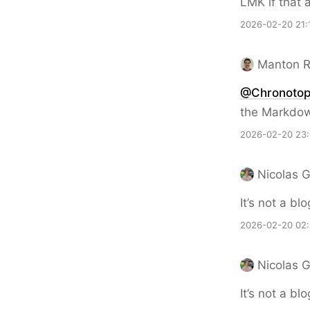
LMK if that 
2026-02-20 21:
Manton 
@Chronoto
the Markdow
2026-02-20 23
Nicolas 
It’s not a bl
2026-02-20 02
Nicolas 
It’s not a bl