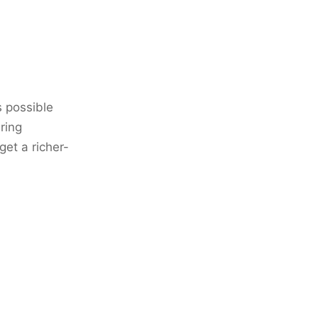
s possible
ring
et a richer-