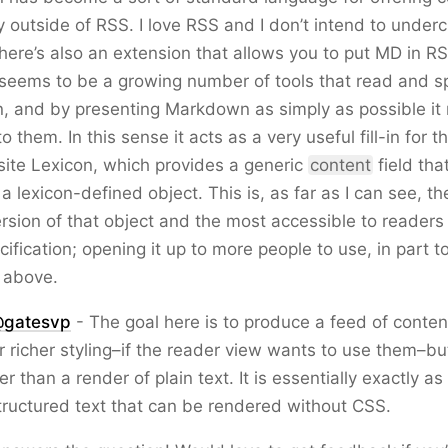
y outside of RSS. I love RSS and I don’t intend to underc
there’s also an extension that allows you to put MD in RS
 seems to be a growing number of tools that read and 
 and by presenting Markdown as simply as possible it 
to them. In this sense it acts as a very useful fill-in for t
site Lexicon, which provides a generic
content
field tha
h a lexicon-defined object. This is, as far as I can see, t
rsion of that object and the most accessible to readers
cification; opening it up to more people to use, in part t
 above.
gatesvp
- The goal here is to produce a feed of conten
or richer styling–if the reader view wants to use them–bu
r than a render of plain text. It is essentially exactly a
structured text that can be rendered without CSS.