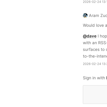
2026-02-24 13:
Aram Zuc
Would love a
@dave
I hop
with an RSS-
surfaces to 
to-the-inten
2026-02-24 13:
Sign in with