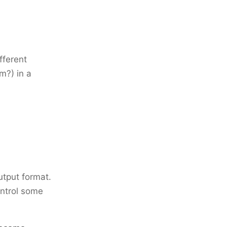
fferent
m?) in a
utput format.
ontrol some