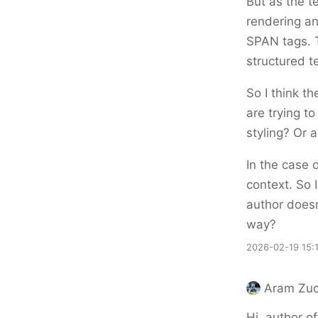
But as the 
rendering an
SPAN tags. 
structured t
So I think t
are trying t
styling? Or 
In the case 
context. So I
author doesn
way?
2026-02-19 15:
Aram Zuc
Hi, author o