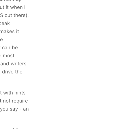
ut it when I
S out there).
speak
makes it
he
t can be
he most
 and writers
o drive the
t with hints
t not require
s you say - an