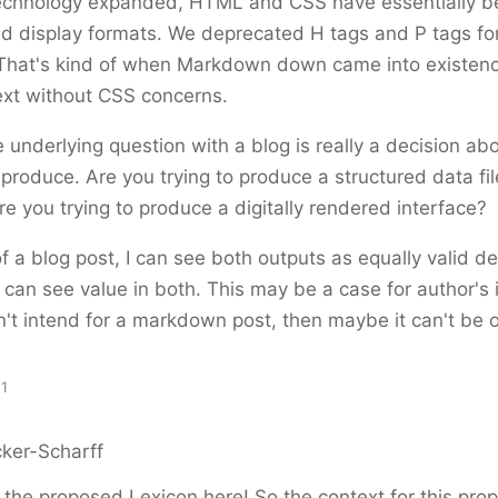
technology expanded, HTML and CSS have essentially 
d display formats. We deprecated H tags and P tags fo
That's kind of when Markdown down came into existenc
ext without CSS concerns.
he underlying question with a blog is really a decision a
o produce. Are you trying to produce a structured data fi
are you trying to produce a digitally rendered interface?
of a blog post, I can see both outputs as equally valid 
 can see value in both. This may be a case for author's i
't intend for a markdown post, then maybe it can't be o
11
ker-Scharff
f the proposed Lexicon here! So the context for this pro