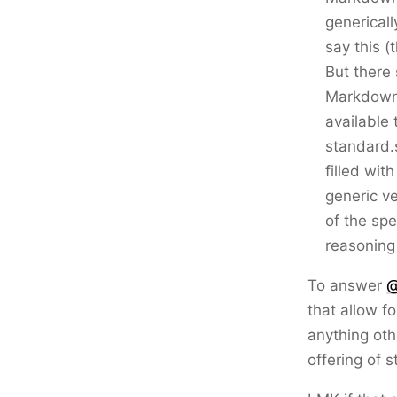
genericall
say this (
But there
Markdown,
available 
standard.
filled wit
generic ve
of the spe
reasoning
To answer
@
that allow f
anything othe
offering of 