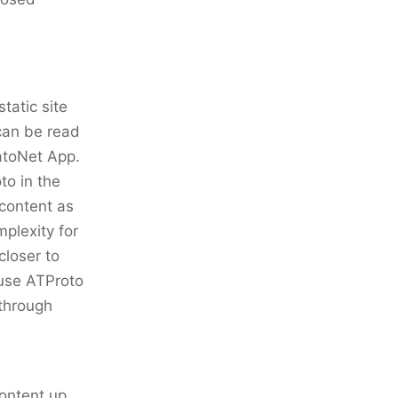
static site
can be read
tatoNet App.
to in the
content as
mplexity for
closer to
 use ATProto
 through
ontent up