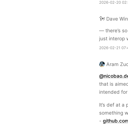
2026-02-20 02
Dave Win
— there’s so
just interop
2026-02-21 07:
Aram Zuc
@nicobao.d
that is aimed
intended for
It’s def at a
something w
-
github.c