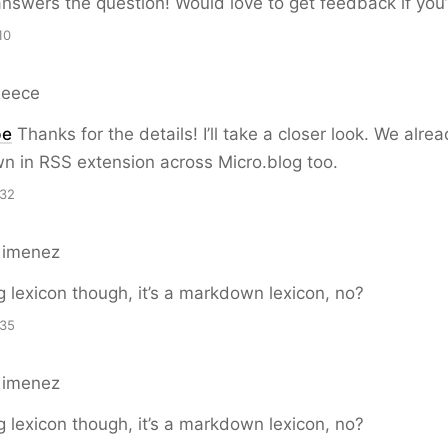
answers the question! Would love to get feedback if you’v
10
Reece
pe
Thanks for the details! I’ll take a closer look. We alre
n in RSS extension across Micro.blog too.
:32
Gimenez
og lexicon though, it’s a markdown lexicon, no?
:35
Gimenez
og lexicon though, it’s a markdown lexicon, no?