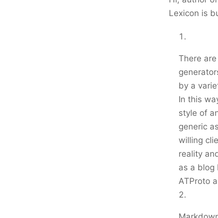
Lexicon is b
There are 
generator
by a varie
In this wa
style of 
generic as
willing cl
reality an
as a blog 
ATProto as
Markdown 