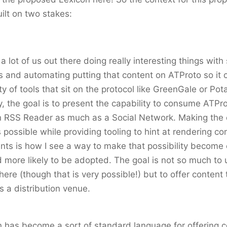
uilt on two stakes:
a lot of us out there doing really interesting things with 
s and automating putting that content on ATProto so it 
ty of tools that sit on the protocol like GreenGale or Po
y, the goal is to present the capability to consume ATPro
an RSS Reader as much as a Social Network. Making the 
 possible while providing tooling to hint at rendering co
ients is how I see a way to make that possibility become 
d more likely to be adopted. The goal is not so much to
here (though that is very possible!) but to offer content
 a distribution venue.
has become a sort of standard language for offering c