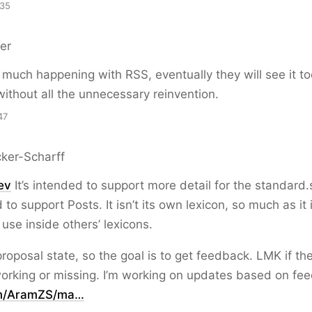
:35
er
 much happening with RSS, eventually they will see it to
 without all the unnecessary reinvention.
47
ker-Scharff
ev
It’s intended to support more detail for the standard.s
 to support Posts. It isn’t its own lexicon, so much as it 
 use inside others’ lexicons.
 proposal state, so the goal is to get feedback. LMK if the
orking or missing. I’m working on updates based on fe
om/AramZS/ma…