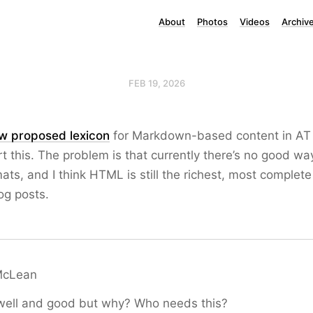
About
Photos
Videos
Archiv
FEB 19, 2026
w proposed lexicon
for Markdown-based content in AT P
t this. The problem is that currently there’s no good wa
mats, and I think HTML is still the richest, most complet
og posts.
McLean
 well and good but why? Who needs this?