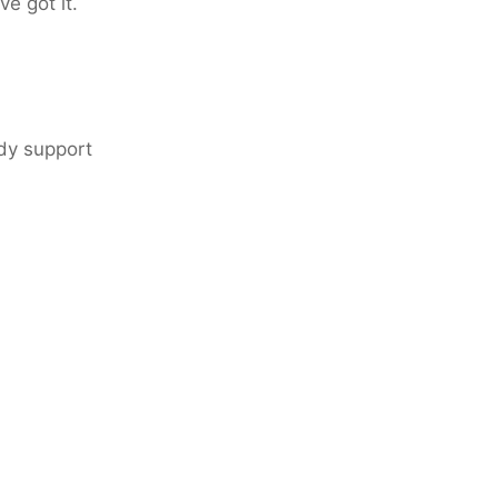
e got it.
ady support