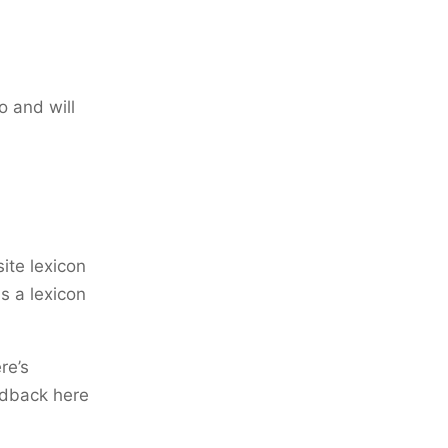
o and will
ite lexicon
is a lexicon
re’s
edback here