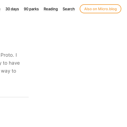
e
30 days
90 parks
Reading
Search
Also on Micro.blog
roto. I
y to have
e way to