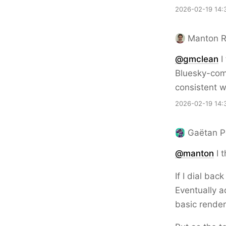
2026-02-19 14:
Manton 
@gmclean
I
Bluesky-comp
consistent w
2026-02-19 14:
Gaëtan P
@
manton
I 
If I dial ba
Eventually a
basic render