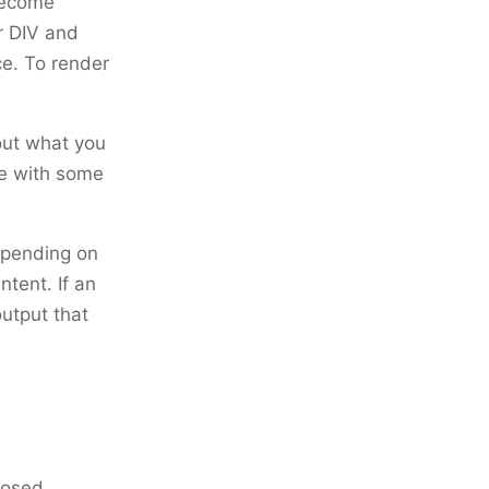
become
r DIV and
e. To render
bout what you
le with some
depending on
ntent. If an
utput that
posed