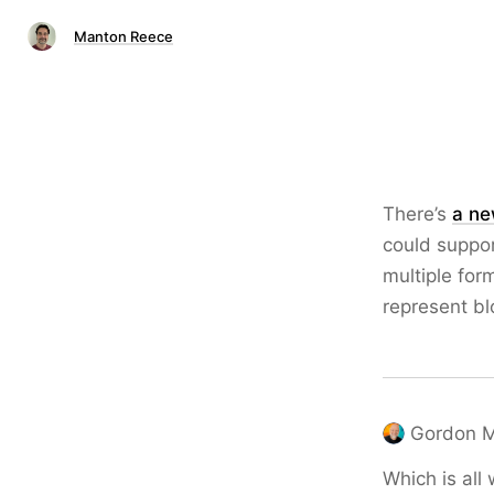
Manton Reece
There’s
a ne
could suppor
multiple for
represent bl
Gordon 
Which is all