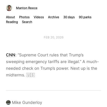
Manton Reece
About
Photos
Videos
Archive
30 days
90 parks
Reading
Search
FEB 20, 2026
CNN
: “Supreme Court rules that Trump’s
sweeping emergency tariffs are illegal.” A much-
needed check on Trump’s power. Next up is the
midterms. 🇺🇸
Mike Gunderloy