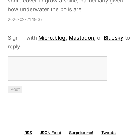
some cover to grow a spine, particularly given
how underwater the polls are.
2026-02-21 19:37
Sign in with
Micro.blog
,
Mastodon
, or
Bluesky
to
reply:
RSS
JSON Feed
Surprise me!
Tweets