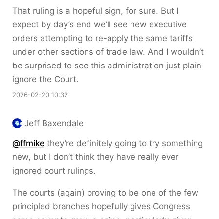
That ruling is a hopeful sign, for sure. But I
expect by day’s end we’ll see new executive
orders attempting to re-apply the same tariffs
under other sections of trade law. And I wouldn’t
be surprised to see this administration just plain
ignore the Court.
2026-02-20 10:32
Jeff Baxendale
@ffmike
they’re definitely going to try something
new, but I don’t think they have really ever
ignored court rulings.
The courts (again) proving to be one of the few
principled branches hopefully gives Congress