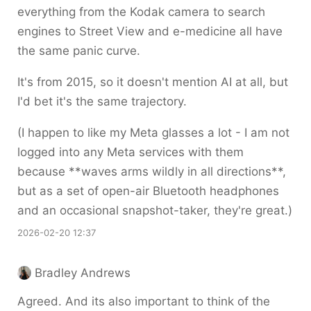
everything from the Kodak camera to search
engines to Street View and e-medicine all have
the same panic curve.
It's from 2015, so it doesn't mention AI at all, but
I'd bet it's the same trajectory.
(I happen to like my Meta glasses a lot - I am not
logged into any Meta services with them
because **waves arms wildly in all directions**,
but as a set of open-air Bluetooth headphones
and an occasional snapshot-taker, they're great.)
2026-02-20 12:37
Bradley Andrews
Agreed. And its also important to think of the