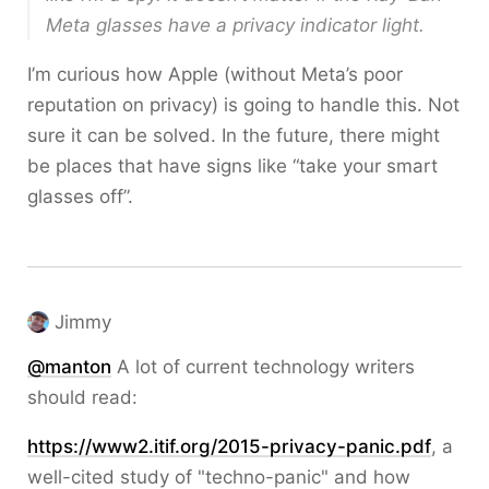
Meta glasses have a privacy indicator light.
I’m curious how Apple (without Meta’s poor
reputation on privacy) is going to handle this. Not
sure it can be solved. In the future, there might
be places that have signs like “take your smart
glasses off”.
Jimmy
@
manton
A lot of current technology writers
should read:
https://
www2.itif.org/2015-privacy-pan
ic.pdf
, a
well-cited study of "techno-panic" and how