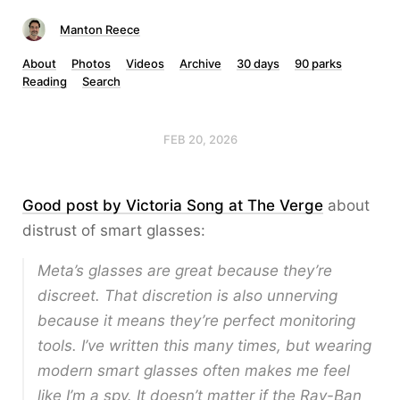
Manton Reece
About
Photos
Videos
Archive
30 days
90 parks
Reading
Search
FEB 20, 2026
Good post by Victoria Song at The Verge
about
distrust of smart glasses:
Meta’s glasses are great
because
they’re
discreet. That discretion is also unnerving
because it means they’re perfect monitoring
tools. I’ve written this many times, but wearing
modern smart glasses often makes me feel
like I’m a spy. It doesn’t matter if the Ray-Ban