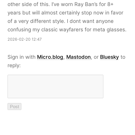
other side of this. I’ve worn Ray Ban’s for 8+
years but will almost certainly stop now in favor
of a very different style. I dont want anyone
confusing my classic wayfarers for meta glasses.
2026-02-20 12:47
Sign in with
Micro.blog
,
Mastodon
, or
Bluesky
to
reply: