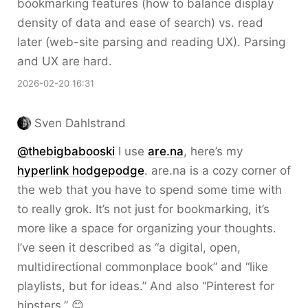
bookmarking features (how to balance display
density of data and ease of search) vs. read
later (web-site parsing and reading UX). Parsing
and UX are hard.
2026-02-20 16:31
Sven Dahlstrand
@thebigbabooski
I use
are.na
, here’s my
hyperlink hodgepodge
. are.na is a cozy corner of
the web that you have to spend some time with
to really grok. It’s not just for bookmarking, it’s
more like a space for organizing your thoughts.
I’ve seen it described as “a digital, open,
multidirectional commonplace book” and “like
playlists, but for ideas.” And also “Pinterest for
hipsters.” 😊