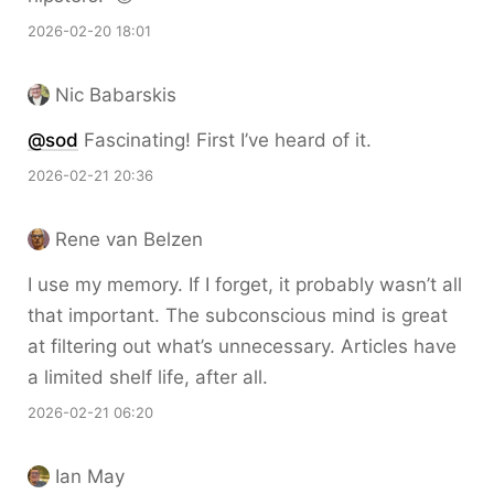
2026-02-20 18:01
Nic Babarskis
@sod
Fascinating! First I’ve heard of it.
2026-02-21 20:36
Rene van Belzen
I use my memory. If I forget, it probably wasn’t all
that important. The subconscious mind is great
at filtering out what’s unnecessary. Articles have
a limited shelf life, after all.
2026-02-21 06:20
Ian May