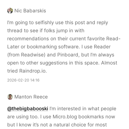
Nic Babarskis
I’m going to selfishly use this post and reply
thread to see if folks jump in with
recommendations on their current favorite Read-
Later or bookmarking software. I use Reader
(from Readwise) and Pinboard, but I’m always
open to other suggestions in this space. Almost
tried Raindrop.io.
2026-02-20 14:16
Manton Reece
@thebigbabooski
I’m interested in what people
are using too. I use Micro.blog bookmarks now
but I know it’s not a natural choice for most