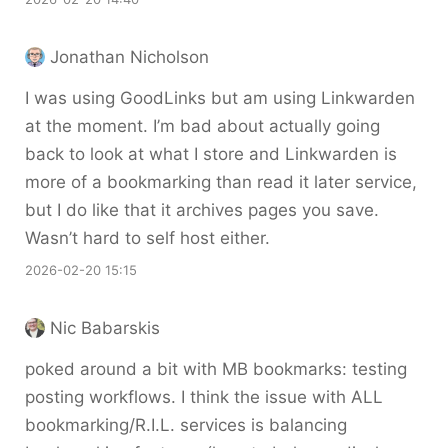
Jonathan Nicholson
I was using GoodLinks but am using Linkwarden
at the moment. I’m bad about actually going
back to look at what I store and Linkwarden is
more of a bookmarking than read it later service,
but I do like that it archives pages you save.
Wasn’t hard to self host either.
2026-02-20 15:15
Nic Babarskis
poked around a bit with MB bookmarks: testing
posting workflows. I think the issue with ALL
bookmarking/R.I.L. services is balancing