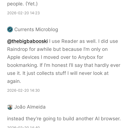
people. (Yet.)
2026-02-20 14:23
Currents Microblog
@thebigbabooski
I use Reader as well. I did use
Raindrop for awhile but because I’m only on
Apple devices I moved over to Anybox for
bookmarking. If I’m honest I’ll say that hardly ever
use it. It just collects stuff I will never look at
again.
2026-02-20 14:30
João Almeida
instead they’re going to build another AI browser.
2026-02-20 14:40