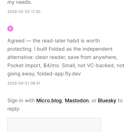
my needs.
2026-02-25 11:30
Agreed — the read-later habit is worth
protecting. I built Folded as the independent
alternative: clean reader, save from anywhere,
Pocket import, $4/mo. Small, not VC-backed, not
going away. folded-app.fly.dev
2026-04-21 08:41
Sign in with
Micro.blog
,
Mastodon
, or
Bluesky
to
reply: