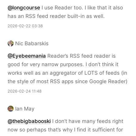
@longcourse
I use Reader too. I like that it also
has an RSS feed reader built-in as well.
2026-02-22 03:38
Nic Babarskis
@Eyebeemania
Reader’s RSS feed reader is
good for very narrow purposes. I don’t think it
works well as an aggregator of LOTS of feeds (in
the style of most RSS apps since Google Reader)
2026-02-24 11:48
Ian May
@thebigbabooski
I don’t have many feeds right
now so perhaps that’s why I find it sufficient for