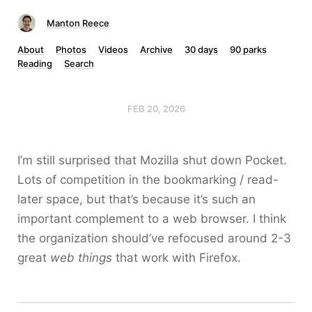
Manton Reece
About
Photos
Videos
Archive
30 days
90 parks
Reading
Search
FEB 20, 2026
I’m still surprised that Mozilla shut down Pocket.
Lots of competition in the bookmarking / read-
later space, but that’s because it’s such an
important complement to a web browser. I think
the organization should’ve refocused around 2-3
great
web things
that work with Firefox.