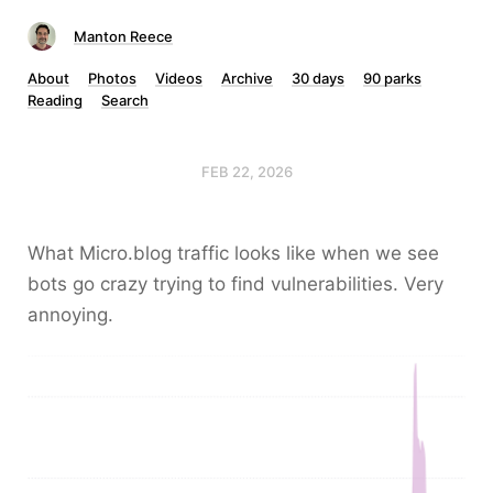
Manton Reece
About
Photos
Videos
Archive
30 days
90 parks
Reading
Search
FEB 22, 2026
What Micro.blog traffic looks like when we see
bots go crazy trying to find vulnerabilities. Very
annoying.