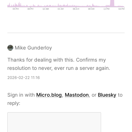
Mike Gunderloy
Thanks for dealing with this. Confirms my
resolution to never, ever run a server again.
2026-02-22 11:16
Sign in with
Micro.blog
,
Mastodon
, or
Bluesky
to
reply: