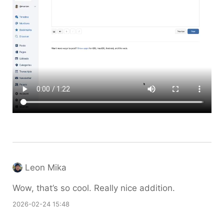
Leon Mika
Wow, that’s so cool. Really nice addition.
2026-02-24 15:48