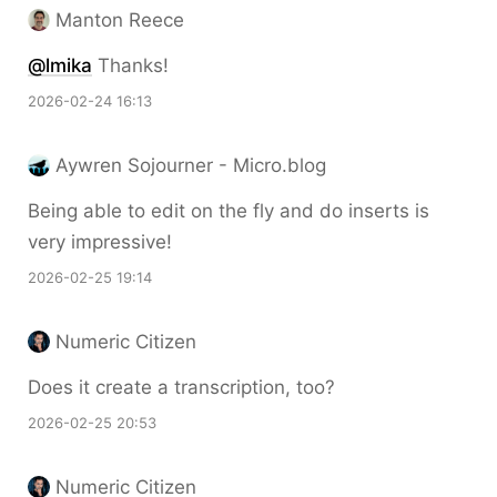
Manton Reece
@lmika
Thanks!
2026-02-24 16:13
Aywren Sojourner - Micro.blog
Being able to edit on the fly and do inserts is
very impressive!
2026-02-25 19:14
Numeric Citizen
Does it create a transcription, too?
2026-02-25 20:53
Numeric Citizen