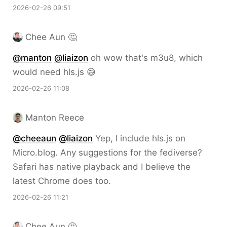
2026-02-26 09:51
Chee Aun 🤔
@
manton
@
liaizon
oh wow that's m3u8, which
would need hls.js 😅
2026-02-26 11:08
Manton Reece
@cheeaun
@liaizon
Yep, I include hls.js on
Micro.blog. Any suggestions for the fediverse?
Safari has native playback and I believe the
latest Chrome does too.
2026-02-26 11:21
Chee Aun 🤔