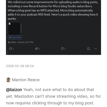
2026-02-26 09:24
Manton Reece
@liaizon
Yeah, not sure what to do about that
yet. Mastodon can’t show streaming video, so for
now requires clicking through to my blog post.