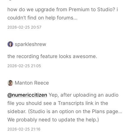
how do we upgrade from Premium to Studio? i
couldn’t find on help forums…
2026-02-25 20:57
sparkleshrew
the recording feature looks awesome.
2026-02-25 21:05
Manton Reece
@numericcitizen
Yep, after uploading an audio
file you should see a Transcripts link in the
sidebar. (Studio is an option on the Plans page…
We probably need to update the help.)
2026-02-25 21:16