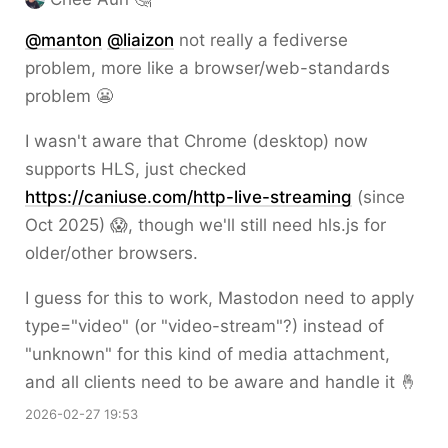
@
manton
@
liaizon
not really a fediverse
problem, more like a browser/web-standards
problem 😬
I wasn't aware that Chrome (desktop) now
supports HLS, just checked
https://
caniuse.com/http-live-streaming
(since
Oct 2025) 😱, though we'll still need hls.js for
older/other browsers.
I guess for this to work, Mastodon need to apply
type="video" (or "video-stream"?) instead of
"unknown" for this kind of media attachment,
and all clients need to be aware and handle it 🤞
2026-02-27 19:53