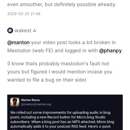
even smoother, but definitely possible already.
2026-02-25 21:49
wakest ⁂
@
manton
your video post looks a bit broken in
Mastodon (web FE) and logged in with
@
phanpy
(I know thats probably mastodon's fault not
yours but figured I would mention incase you
wanted to file a bug on their side)