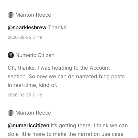
Manton Reece
@sparkleshrew
Thanks!
2026-02-25 21:16
Numeric Citizen
Oh, thanks, I was heading to the Account
section. So now we can do narrated blog posts
in real-time, kind of.
2026-02-25 21:18
Manton Reece
@numericcitizen
It’s getting there. I think we can
do a little more to make the narration use case