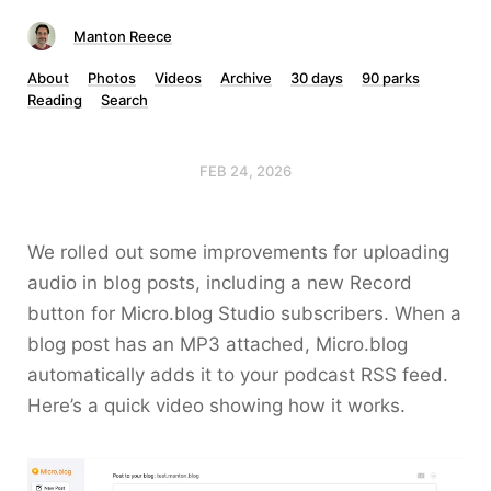
Manton Reece
About
Photos
Videos
Archive
30 days
90 parks
Reading
Search
FEB 24, 2026
We rolled out some improvements for uploading
audio in blog posts, including a new Record
button for Micro.blog Studio subscribers. When a
blog post has an MP3 attached, Micro.blog
automatically adds it to your podcast RSS feed.
Here’s a quick video showing how it works.