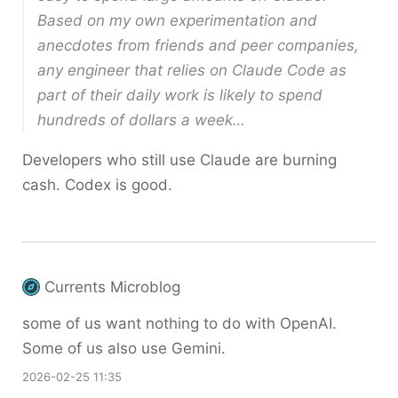
Based on my own experimentation and
anecdotes from friends and peer companies,
any engineer that relies on Claude Code as
part of their daily work is likely to spend
hundreds of dollars a week…
Developers who still use Claude are burning
cash. Codex is good.
Currents Microblog
some of us want nothing to do with OpenAI.
Some of us also use Gemini.
2026-02-25 11:35