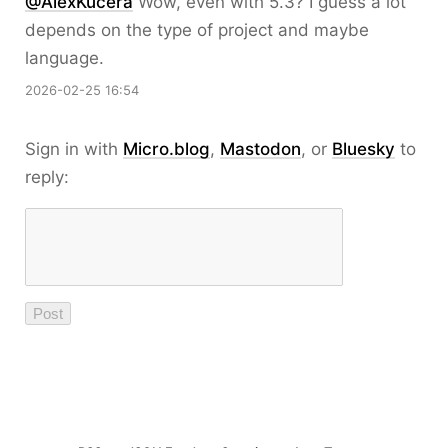
@AlexKucera
Wow, even with 5.3? I guess a lot
depends on the type of project and maybe
language.
2026-02-25 16:54
Sign in with
Micro.blog
,
Mastodon
, or
Bluesky
to
reply: