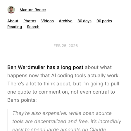
Manton Reece
About
Photos
Videos
Archive
30 days
90 parks
Reading
Search
FEB 25, 2026
Ben Werdmuller has a long post
about what
happens now that AI coding tools actually work.
There’s a lot to think about, but I’m going to pull
one quote to comment on, not even central to
Ben’s points:
They’re also expensive: while open source
tools are decentralized and free, it’s incredibly
easy to spend large amounts on Claude.