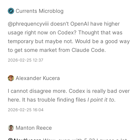
Currents Microblog
@phrequencyviii doesn’t OpenAI have higher
usage right now on Codex? Thought that was
temporary but maybe not. Would be a good way
to get some market from Claude Code.
2026-02-25 12:37
Alexander Kucera
I cannot disagree more. Codex is really bad over
here. It has trouble finding files
I point it to
.
2026-02-25 16:04
Manton Reece