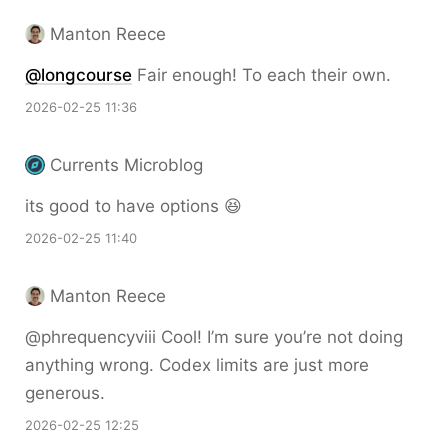
Manton Reece
@longcourse
Fair enough! To each their own.
2026-02-25 11:36
Currents Microblog
its good to have options 😆
2026-02-25 11:40
Manton Reece
@phrequencyviii Cool! I’m sure you’re not doing
anything wrong. Codex limits are just more
generous.
2026-02-25 12:25