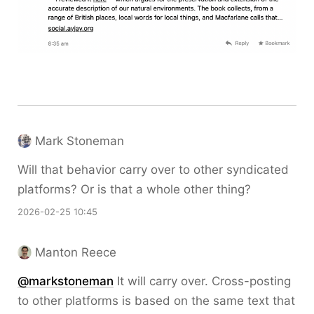
Mark Stoneman
Will that behavior carry over to other syndicated
platforms? Or is that a whole other thing?
2026-02-25 10:45
Manton Reece
@markstoneman
It will carry over. Cross-posting
to other platforms is based on the same text that