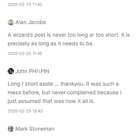
2026-02-25 11:40
Alan Jacobs
A wizard’s post is never too long or too short. It is
precisely as long as it needs to be.
2026-02-25 11:45
John PHI⑊PIN
Long / short aside … thankyou. It was such a
mess before, but never complained because I
just assumed that was how it all is.
2026-02-25 13:42
Mark Stoneman