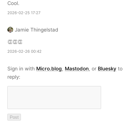
Cool.
2026-02-25 17:27
Jamie Thingelstad
👏👏👏
2026-02-26 00:42
Sign in with
Micro.blog
,
Mastodon
, or
Bluesky
to
reply: