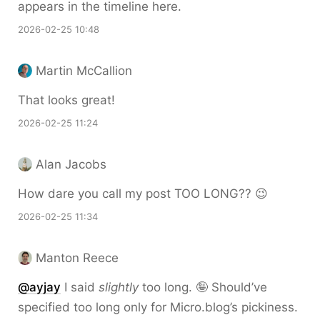
appears in the timeline here.
2026-02-25 10:48
Martin McCallion
That looks great!
2026-02-25 11:24
Alan Jacobs
How dare you call my post TOO LONG?? 😉
2026-02-25 11:34
Manton Reece
@ayjay
I said
slightly
too long. 🤪 Should’ve
specified too long only for Micro.blog’s pickiness.