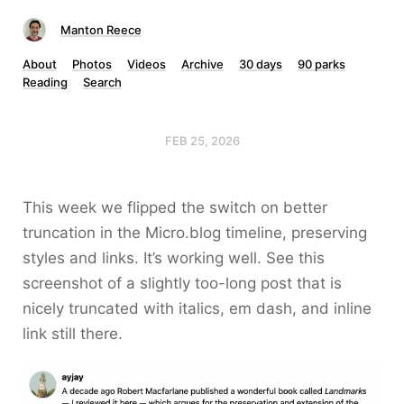
Manton Reece
About
Photos
Videos
Archive
30 days
90 parks
Reading
Search
FEB 25, 2026
This week we flipped the switch on better
truncation in the Micro.blog timeline, preserving
styles and links. It’s working well. See this
screenshot of a slightly too-long post that is
nicely truncated with italics, em dash, and inline
link still there.