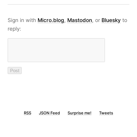
Sign in with
Micro.blog
,
Mastodon
, or
Bluesky
to
reply:
RSS
JSON Feed
Surprise me!
Tweets