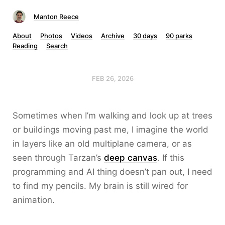
Manton Reece
About
Photos
Videos
Archive
30 days
90 parks
Reading
Search
FEB 26, 2026
Sometimes when I’m walking and look up at trees
or buildings moving past me, I imagine the world
in layers like an old multiplane camera, or as
seen through Tarzan’s
deep canvas
. If this
programming and AI thing doesn’t pan out, I need
to find my pencils. My brain is still wired for
animation.