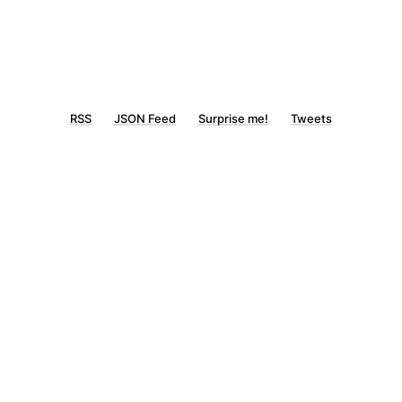
RSS
JSON Feed
Surprise me!
Tweets