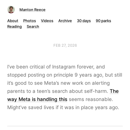
Manton Reece
About
Photos
Videos
Archive
30 days
90 parks
Reading
Search
FEB 27, 2026
I’ve been critical of Instagram forever, and
stopped posting on principle 9 years ago, but still
it’s good to see Meta’s new work on alerting
parents to a teen’s search about self-harm.
The
way Meta is handling this
seems reasonable.
Might’ve saved lives if it was in place years ago.