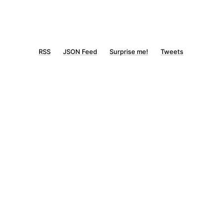
RSS
JSON Feed
Surprise me!
Tweets