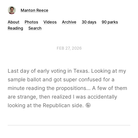
Manton Reece
About
Photos
Videos
Archive
30 days
90 parks
Reading
Search
FEB 27, 2026
Last day of early voting in Texas. Looking at my
sample ballot and got super confused for a
minute reading the propositions… A few of them
are strange, then realized I was accidentally
looking at the Republican side. 🤪