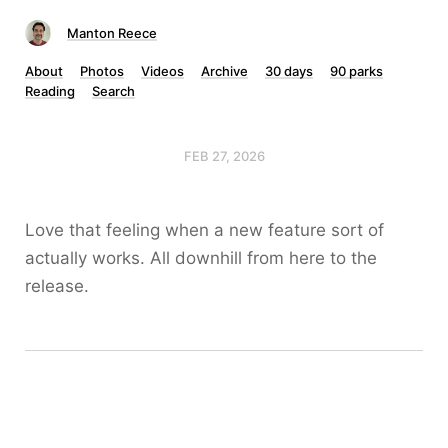
Manton Reece
About
Photos
Videos
Archive
30 days
90 parks
Reading
Search
FEB 27, 2026
Love that feeling when a new feature sort of
actually works. All downhill from here to the
release.