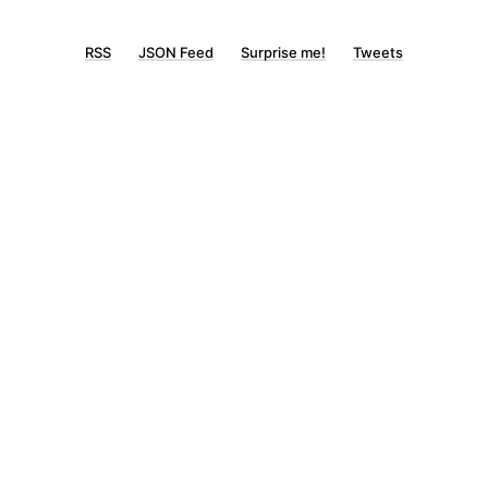
RSS
JSON Feed
Surprise me!
Tweets