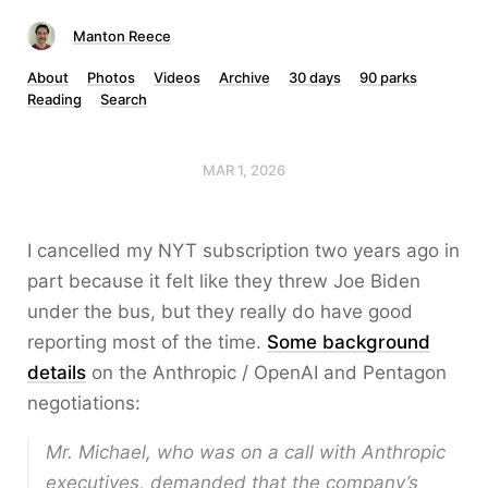
Manton Reece
About
Photos
Videos
Archive
30 days
90 parks
Reading
Search
MAR 1, 2026
I cancelled my NYT subscription two years ago in
part because it felt like they threw Joe Biden
under the bus, but they really do have good
reporting most of the time.
Some background
details
on the Anthropic / OpenAI and Pentagon
negotiations:
Mr. Michael, who was on a call with Anthropic
executives, demanded that the company’s