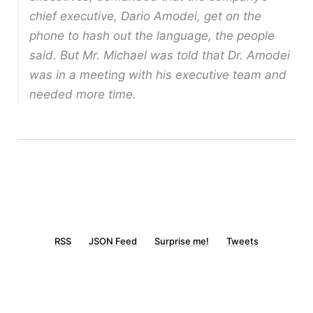
chief executive, Dario Amodei, get on the
phone to hash out the language, the people
said. But Mr. Michael was told that Dr. Amodei
was in a meeting with his executive team and
needed more time.
RSS
JSON Feed
Surprise me!
Tweets