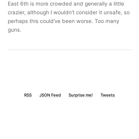
East 6th is more crowded and generally a little
crazier, although I wouldn’t consider it unsafe, so
perhaps this could’ve been worse. Too many
guns.
RSS
JSON Feed
Surprise me!
Tweets