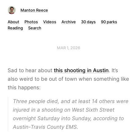
Manton Reece
About
Photos
Videos
Archive
30 days
90 parks
Reading
Search
MAR 1, 2026
Sad to hear about
this shooting in Austin
. It’s
also weird to be out of town when something like
this happens:
Three people died, and at least 14 others were
injured in a shooting on West Sixth Street
overnight Saturday into Sunday, according to
Austin-Travis County EMS.