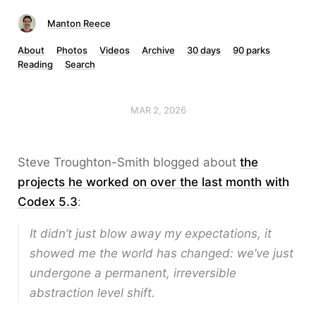
Manton Reece
About
Photos
Videos
Archive
30 days
90 parks
Reading
Search
MAR 2, 2026
Steve Troughton-Smith blogged about
the
projects he worked on over the last month with
Codex 5.3
:
It didn’t just blow away my expectations, it
showed me the world has changed: we’ve just
undergone a permanent, irreversible
abstraction level shift.