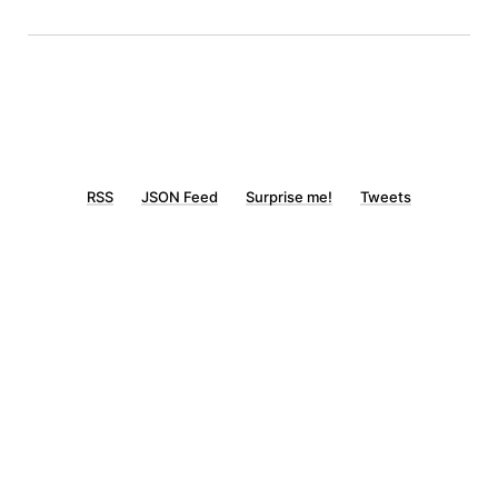
RSS
JSON Feed
Surprise me!
Tweets