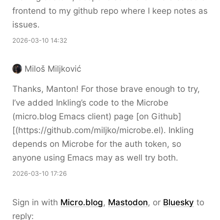
frontend to my github repo where I keep notes as
issues.
2026-03-10 14:32
Miloš Miljković
Thanks, Manton! For those brave enough to try,
I’ve added Inkling’s code to the Microbe
(micro.blog Emacs client) page [on Github]
[(https://github.com/miljko/microbe.el). Inkling
depends on Microbe for the auth token, so
anyone using Emacs may as well try both.
2026-03-10 17:26
Sign in with
Micro.blog
,
Mastodon
, or
Bluesky
to
reply: