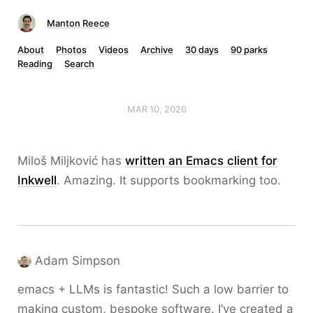
Manton Reece
About
Photos
Videos
Archive
30 days
90 parks
Reading
Search
MAR 10, 2026
Miloš Miljković has
written an Emacs client for
Inkwell
. Amazing. It supports bookmarking too.
Adam Simpson
emacs + LLMs is fantastic! Such a low barrier to
making custom, bespoke software. I’ve created a