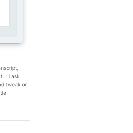
nscript,
 I’ll ask
nd tweak or
tle