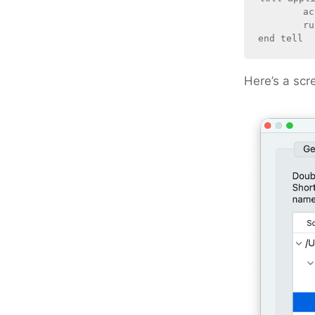
	activate

	run workspace document 1

Here’s a scr