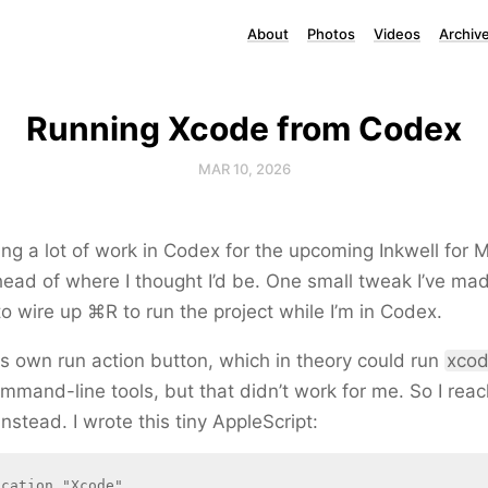
About
Photos
Videos
Archiv
Running Xcode from Codex
MAR 10, 2026
ing a lot of work in Codex for the upcoming Inkwell for 
ead of where I thought I’d be. One small tweak I’ve ma
to wire up ⌘R to run the project while I’m in Codex.
s own run action button, which in theory could run
xcod
mmand-line tools, but that didn’t work for me. So I reac
nstead. I wrote this tiny AppleScript:
cation "Xcode"
