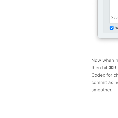
Now when I’m
then hit ⌘R t
Codex for ch
commit as ne
smoother.