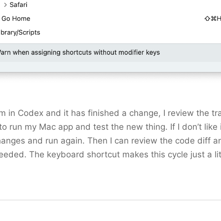
 in Codex and it has finished a change, I review the tra
o run my Mac app and test the new thing. If I don’t like it,
anges and run again. Then I can review the code diff a
eded. The keyboard shortcut makes this cycle just a lit