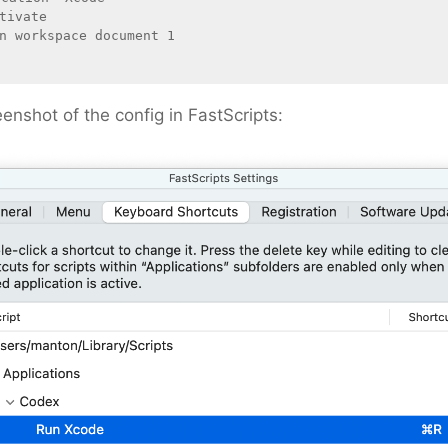
eenshot of the config in FastScripts: