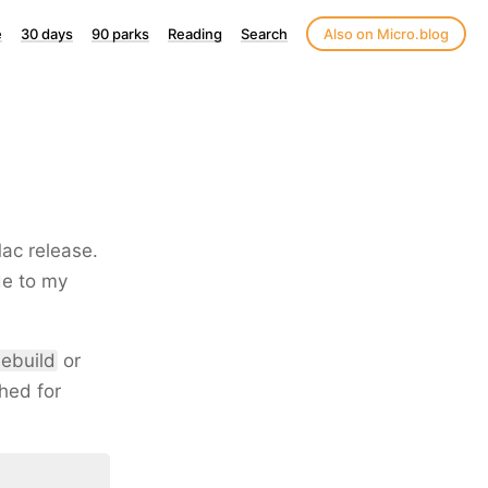
e
30 days
90 parks
Reading
Search
Also on Micro.blog
Mac release.
de to my
ebuild
or
hed for