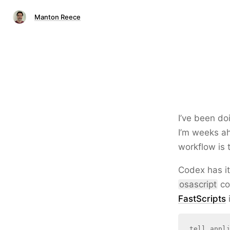
Manton Reece
I’ve been do
I’m weeks ah
workflow is 
Codex has it
osascript
co
FastScripts
i
tell appli