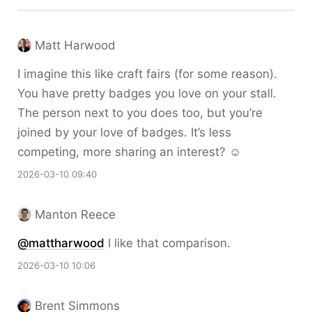
Matt Harwood
I imagine this like craft fairs (for some reason).
You have pretty badges you love on your stall.
The person next to you does too, but you’re
joined by your love of badges. It’s less
competing, more sharing an interest? ☺️
2026-03-10 09:40
Manton Reece
@mattharwood
I like that comparison.
2026-03-10 10:06
Brent Simmons