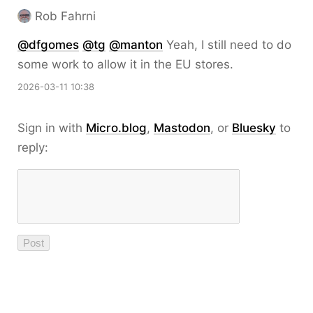
Rob Fahrni
@
dfgomes
@
tg
@
manton
Yeah, I still need to do
some work to allow it in the EU stores.
2026-03-11 10:38
Sign in with
Micro.blog
,
Mastodon
, or
Bluesky
to
reply: