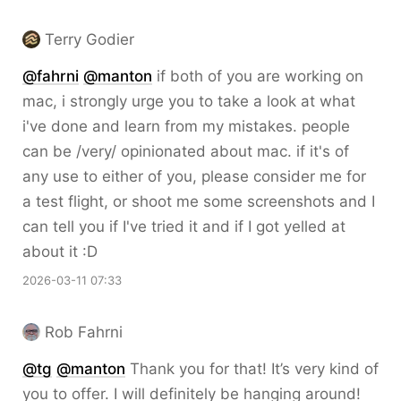
Terry Godier
@
fahrni
@
manton
if both of you are working on
mac, i strongly urge you to take a look at what
i've done and learn from my mistakes. people
can be /very/ opinionated about mac. if it's of
any use to either of you, please consider me for
a test flight, or shoot me some screenshots and I
can tell you if I've tried it and if I got yelled at
about it :D
2026-03-11 07:33
Rob Fahrni
@
tg
@
manton
Thank you for that! It’s very kind of
you to offer. I will definitely be hanging around!