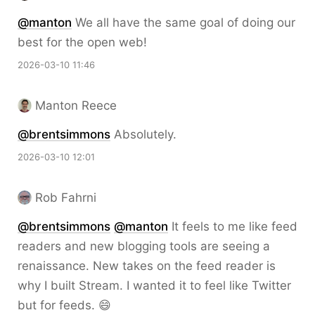
@
manton
We all have the same goal of doing our
best for the open web!
2026-03-10 11:46
Manton Reece
@brentsimmons
Absolutely.
2026-03-10 12:01
Rob Fahrni
@
brentsimmons
@
manton
It feels to me like feed
readers and new blogging tools are seeing a
renaissance. New takes on the feed reader is
why I built Stream. I wanted it to feel like Twitter
but for feeds. 😄