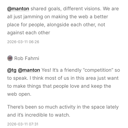
@
manton
shared goals, different visions. We are
all just jamming on making the web a better
place for people, alongside each other, not
against each other
2026-03-11 06:26
Rob Fahrni
@
tg
@
manton
Yes! It’s a friendly “competition” so
to speak. I think most of us in this area just want
to make things that people love and keep the
web open.
There’s been so much activity in the space lately
and it’s incredible to watch.
2026-03-11 07:31