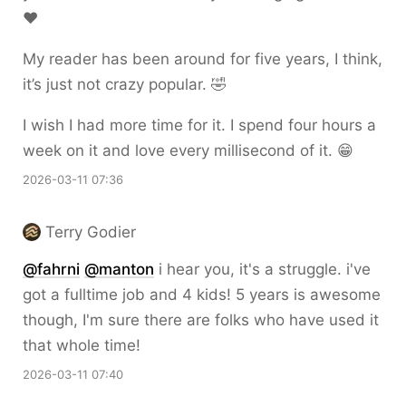
❤️
My reader has been around for five years, I think,
it’s just not crazy popular. 🤣
I wish I had more time for it. I spend four hours a
week on it and love every millisecond of it. 😁
2026-03-11 07:36
Terry Godier
@
fahrni
@
manton
i hear you, it's a struggle. i've
got a fulltime job and 4 kids! 5 years is awesome
though, I'm sure there are folks who have used it
that whole time!
2026-03-11 07:40