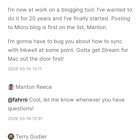
I’m now at work on a blogging tool. I’ve wanted to
do it for 20 years and I’ve finally started. Posting
to Micro.blog is first on the list, Manton.
I’m gonna have to bug you about how to sync
with Inkwell at some point. Gotta get Stream for
Mac out the door first!
2026-03-10 13:17
Manton Reece
@fahrni
Cool, let me know whenever you have
questions!
2026-03-10 13:31
Terry Godier