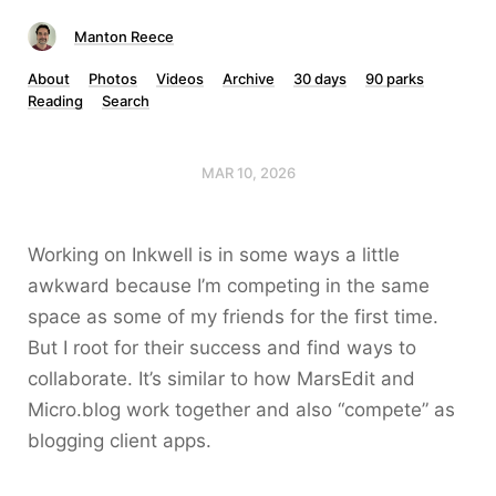
Manton Reece
About
Photos
Videos
Archive
30 days
90 parks
Reading
Search
MAR 10, 2026
Working on Inkwell is in some ways a little
awkward because I’m competing in the same
space as some of my friends for the first time.
But I root for their success and find ways to
collaborate. It’s similar to how MarsEdit and
Micro.blog work together and also “compete” as
blogging client apps.