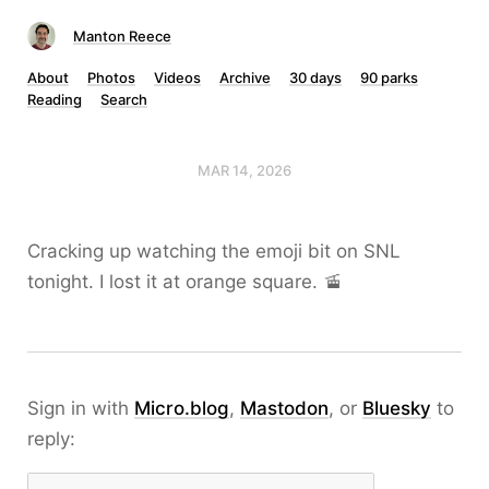
Manton Reece
About
Photos
Videos
Archive
30 days
90 parks
Reading
Search
MAR 14, 2026
Cracking up watching the emoji bit on SNL
tonight. I lost it at orange square. 🚡
Sign in with
Micro.blog
,
Mastodon
, or
Bluesky
to
reply: