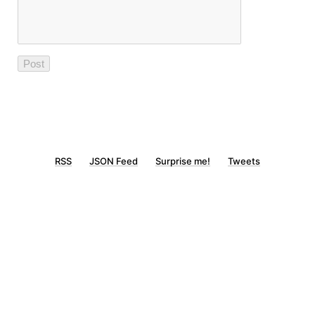
RSS
JSON Feed
Surprise me!
Tweets