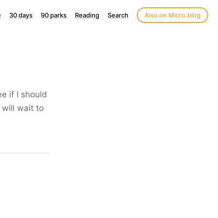
e
30 days
90 parks
Reading
Search
Also on Micro.blog
e if I should
will wait to