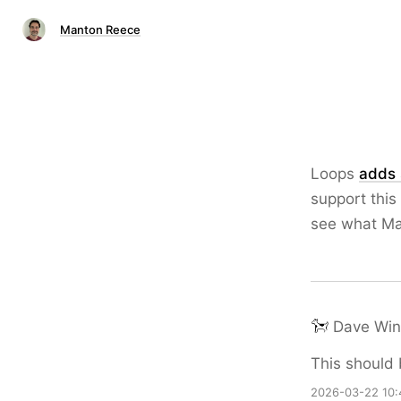
Manton Reece
Loops
adds 
support this
see what Ma
Dave Win
This should 
2026-03-22 10: