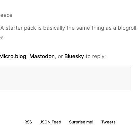
Reece
A starter pack is basically the same thing as a blogroll.
28
Micro.blog
,
Mastodon
, or
Bluesky
to reply:
RSS
JSON Feed
Surprise me!
Tweets