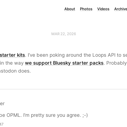
About
Photos
Videos
Archiv
MAR 22, 2026
starter kits
. I’ve been poking around the Loops API to se
 in the way
we support Bluesky starter packs
. Probably 
stodon does.
er
be OPML. I’m pretty sure you agree. ;-)
47