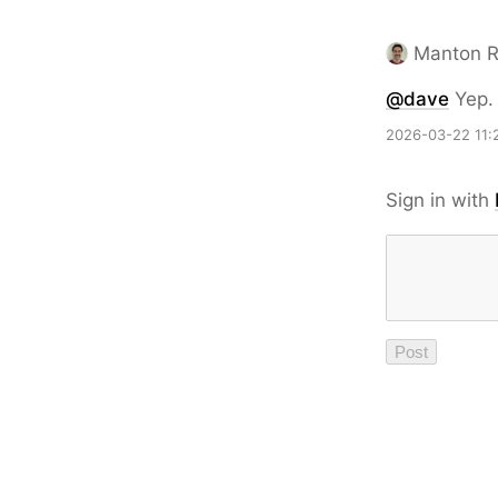
Manton 
@dave
Yep. 
2026-03-22 11:
Sign in with