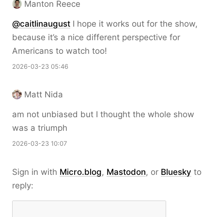
Manton Reece
@caitlinaugust
I hope it works out for the show,
because it’s a nice different perspective for
Americans to watch too!
2026-03-23 05:46
Matt Nida
am not unbiased but I thought the whole show
was a triumph
2026-03-23 10:07
Sign in with
Micro.blog
,
Mastodon
, or
Bluesky
to
reply: