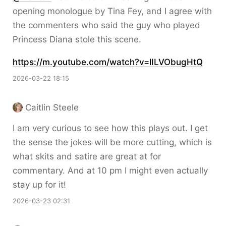
opening monologue by Tina Fey, and I agree with
the commenters who said the guy who played
Princess Diana stole this scene.
https://
m.youtube.com/watch?v=lILVObug
HtQ
2026-03-22 18:15
Caitlin Steele
I am very curious to see how this plays out. I get
the sense the jokes will be more cutting, which is
what skits and satire are great at for
commentary. And at 10 pm I might even actually
stay up for it!
2026-03-23 02:31