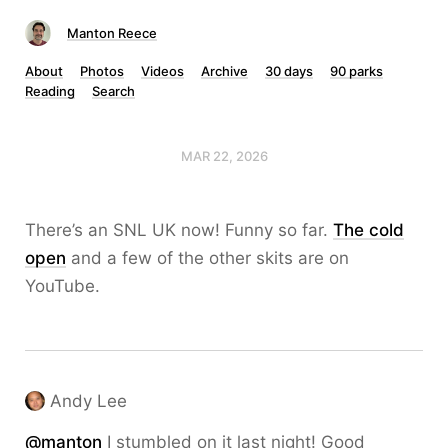
Manton Reece
About
Photos
Videos
Archive
30 days
90 parks
Reading
Search
MAR 22, 2026
There’s an SNL UK now! Funny so far.
The cold
open
and a few of the other skits are on
YouTube.
Andy Lee
@
manton
I stumbled on it last night! Good