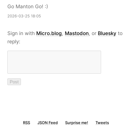
Go Manton Go! :)
2026-03-25 18:05
Sign in with
Micro.blog
,
Mastodon
, or
Bluesky
to
reply:
RSS
JSON Feed
Surprise me!
Tweets