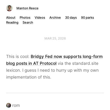
Manton Reece
About
Photos
Videos
Archive
30 days
90 parks
Reading
Search
MAR 25, 2026
This is cool:
Bridgy Fed now supports long-form
blog posts in AT Protocol
via the standard.site
lexicon. I guess I need to hurry up with my own
implementation of this.
rom