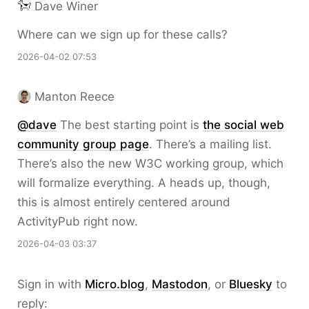
Dave Winer
Where can we sign up for these calls?
2026-04-02 07:53
Manton Reece
@dave
The best starting point is
the social web
community group page
. There’s a mailing list.
There’s also the new W3C working group, which
will formalize everything. A heads up, though,
this is almost entirely centered around
ActivityPub right now.
2026-04-03 03:37
Sign in with
Micro.blog
,
Mastodon
, or
Bluesky
to
reply: