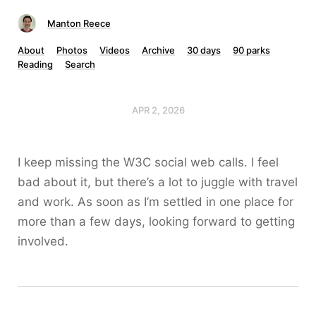
Manton Reece
About
Photos
Videos
Archive
30 days
90 parks
Reading
Search
APR 2, 2026
I keep missing the W3C social web calls. I feel
bad about it, but there’s a lot to juggle with travel
and work. As soon as I’m settled in one place for
more than a few days, looking forward to getting
involved.